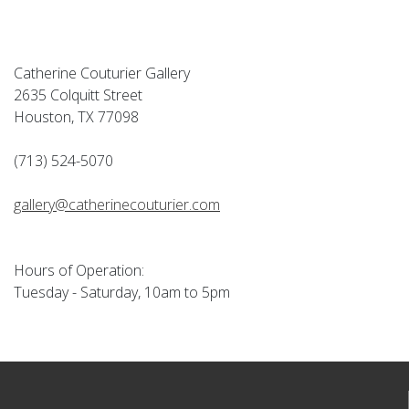
Catherine Couturier Gallery
2635 Colquitt Street
Houston, TX 77098
(713) 524-5070
gallery@catherinecouturier.com
Hours of Operation:
Tuesday - Saturday, 10am to 5pm