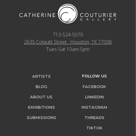
713-524-5070
2635 Colquitt Street · Houston, TX 77098
Tues-Sat 10am-5pm
FOLLOW US
ARTISTS
BLOG
FACEBOOK
ABOUT US
LINKEDIN
EXHIBITIONS
INSTAGRAM
SUBMISSIONS
THREADS
TIKTOK