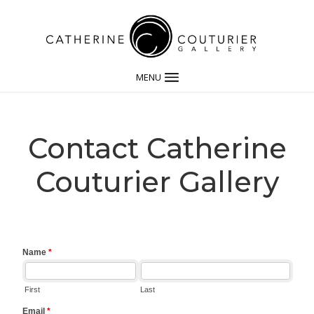
MENU
Contact Catherine
Couturier Gallery