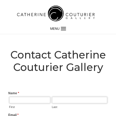
MENU
Contact Catherine
Couturier Gallery