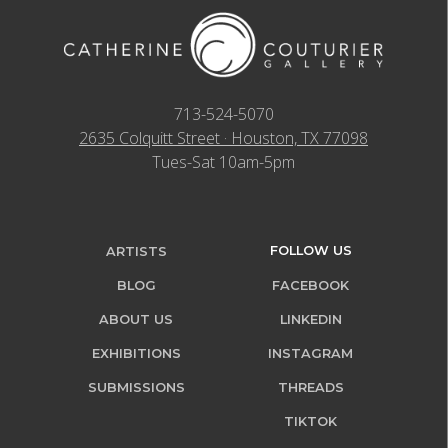
713-524-5070
2635 Colquitt Street · Houston, TX 77098
Tues-Sat 10am-5pm
FOLLOW US
ARTISTS
BLOG
FACEBOOK
ABOUT US
LINKEDIN
EXHIBITIONS
INSTAGRAM
SUBMISSIONS
THREADS
TIKTOK