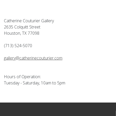
Catherine Couturier Gallery
2635 Colquitt Street
Houston, TX 77098
(713) 524-5070
gallery@catherinecouturier.com
Hours of Operation:
Tuesday - Saturday, 10am to 5pm