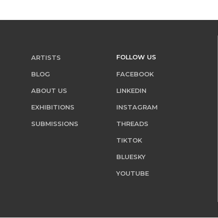
FOLLOW US
ARTISTS
BLOG
FACEBOOK
ABOUT US
LINKEDIN
EXHIBITIONS
INSTAGRAM
SUBMISSIONS
THREADS
TIKTOK
BLUESKY
YOUTUBE