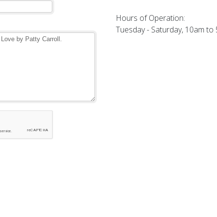
Hours of Operation:
Tuesday - Saturday, 10am to