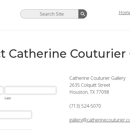
Hom
t Catherine Couturier 
Catherine Couturier Gallery
2635 Colquitt Street
Houston, TX 77098
(713) 524-5070
gallery@catherinecouturier.