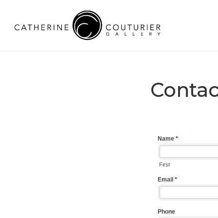
Contac