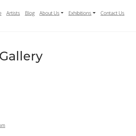
e
Artists
Blog
About Us
Exhibitions
Contact Us
Gallery
com