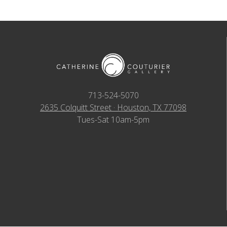
713-524-5070
2635 Colquitt Street · Houston, TX 77098
Tues-Sat 10am-5pm