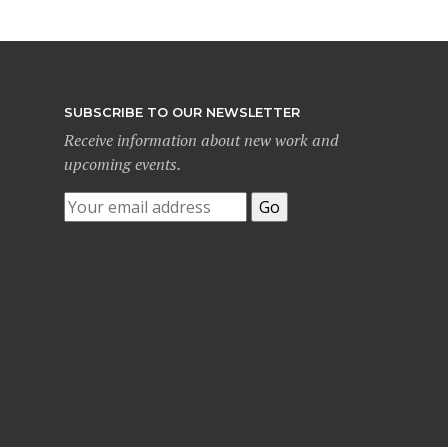
SUBSCRIBE TO OUR NEWSLETTER
Receive information about new work and
upcoming events.