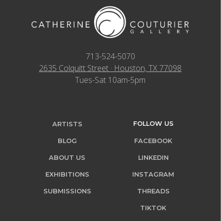
713-524-5070
2635 Colquitt Street · Houston, TX 77098
Tues-Sat 10am-5pm
FOLLOW US
ARTISTS
BLOG
FACEBOOK
ABOUT US
LINKEDIN
EXHIBITIONS
INSTAGRAM
SUBMISSIONS
THREADS
TIKTOK