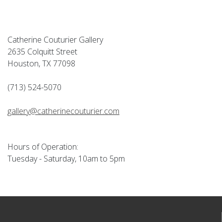
Catherine Couturier Gallery
2635 Colquitt Street
Houston, TX 77098
(713) 524-5070
gallery@catherinecouturier.com
Hours of Operation:
Tuesday - Saturday, 10am to 5pm