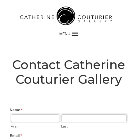
MENU
Contact Catherine
Couturier Gallery