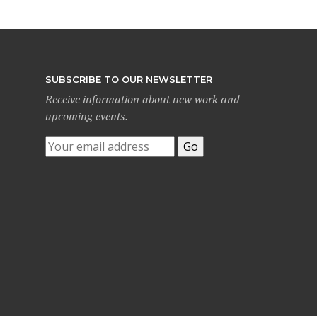
SUBSCRIBE TO OUR NEWSLETTER
Receive information about new work and
upcoming events.