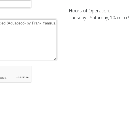
Hours of Operation:
Tuesday - Saturday, 10am to