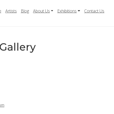
e
Artists
Blog
About Us
Exhibitions
Contact Us
Gallery
com