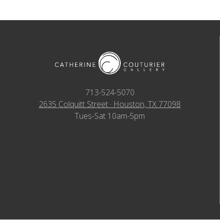
713-524-5070
2635 Colquitt Street · Houston, TX 77098
Tues-Sat 10am-5pm