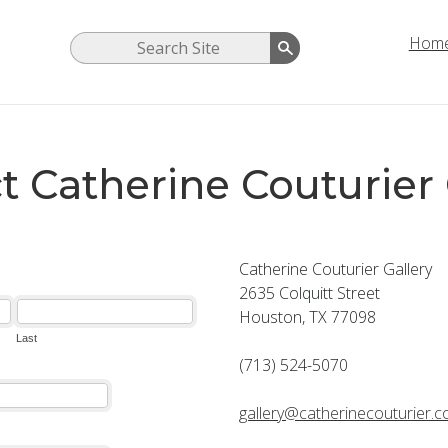
Hom
t Catherine Couturier 
Catherine Couturier Gallery
2635 Colquitt Street
Houston, TX 77098
(713) 524-5070
gallery@catherinecouturier.