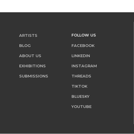
FOLLOW US
ARTISTS
BLOG
FACEBOOK
ABOUT US
LINKEDIN
EXHIBITIONS
INSTAGRAM
SUBMISSIONS
THREADS
TIKTOK
BLUESKY
YOUTUBE