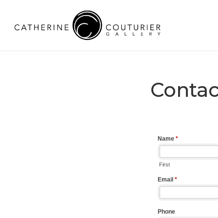
Contac