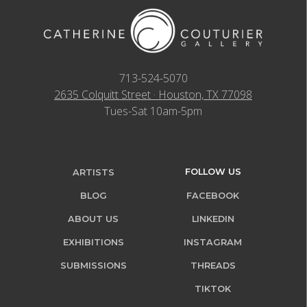
713-524-5070
2635 Colquitt Street · Houston, TX 77098
Tues-Sat 10am-5pm
FOLLOW US
ARTISTS
BLOG
FACEBOOK
ABOUT US
LINKEDIN
EXHIBITIONS
INSTAGRAM
SUBMISSIONS
THREADS
TIKTOK