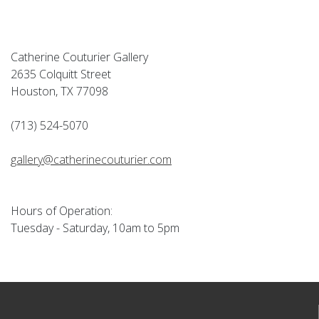
Catherine Couturier Gallery
2635 Colquitt Street
Houston, TX 77098
(713) 524-5070
gallery@catherinecouturier.com
Hours of Operation:
Tuesday - Saturday, 10am to 5pm