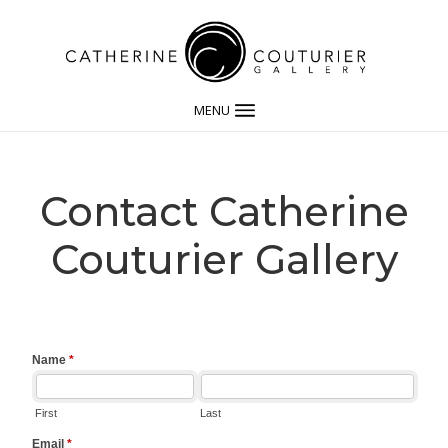
MENU
Contact Catherine
Couturier Gallery