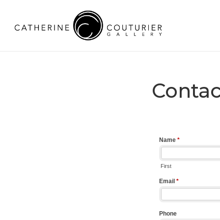
Contac