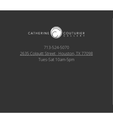
713-524-5070
2635 Colquitt Street · Houston, TX 77098
Tues-Sat 10am-5pm