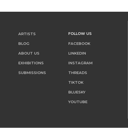
FOLLOW US
ARTISTS
BLOG
FACEBOOK
ABOUT US
LINKEDIN
EXHIBITIONS
INSTAGRAM
SUBMISSIONS
THREADS
TIKTOK
BLUESKY
YOUTUBE