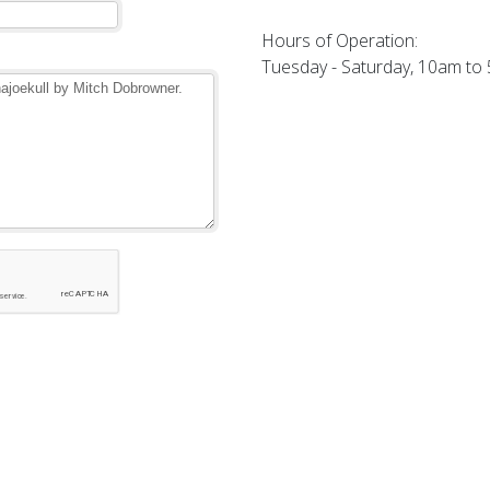
Hours of Operation:
Tuesday - Saturday, 10am to