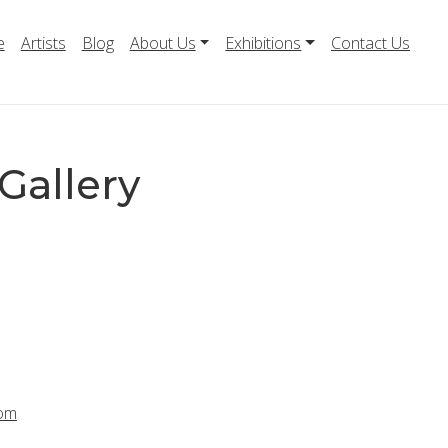
e
Artists
Blog
About Us
Exhibitions
Contact Us
Gallery
com