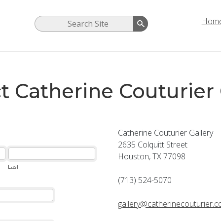
Hom
t Catherine Couturier 
Catherine Couturier Gallery
2635 Colquitt Street
Houston, TX 77098
(713) 524-5070
gallery@catherinecouturier.