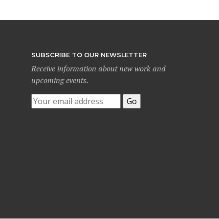
SUBSCRIBE TO OUR NEWSLETTER
Receive information about new work and
upcoming events.