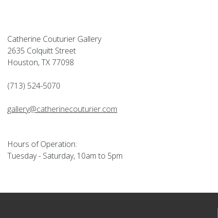
Catherine Couturier Gallery
2635 Colquitt Street
Houston, TX 77098
(713) 524-5070
gallery@catherinecouturier.com
Hours of Operation:
Tuesday - Saturday, 10am to 5pm