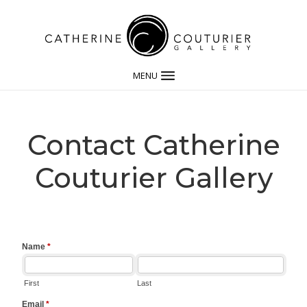
MENU
Contact Catherine
Couturier Gallery