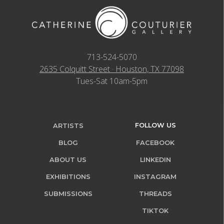
713-524-5070
2635 Colquitt Street · Houston, TX 77098
Tues-Sat 10am-5pm
FOLLOW US
ARTISTS
BLOG
FACEBOOK
ABOUT US
LINKEDIN
EXHIBITIONS
INSTAGRAM
SUBMISSIONS
THREADS
TIKTOK