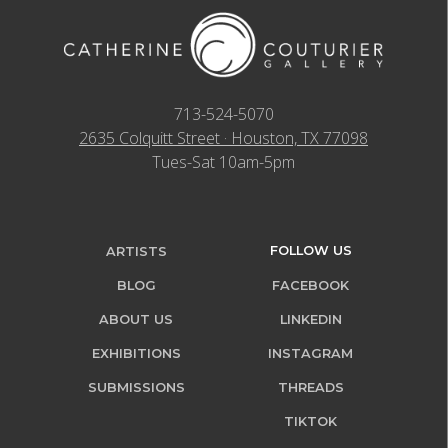
713-524-5070
2635 Colquitt Street · Houston, TX 77098
Tues-Sat 10am-5pm
FOLLOW US
ARTISTS
BLOG
FACEBOOK
ABOUT US
LINKEDIN
EXHIBITIONS
INSTAGRAM
SUBMISSIONS
THREADS
TIKTOK