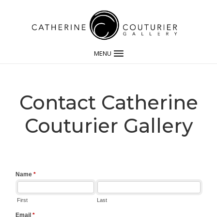
MENU
Contact Catherine
Couturier Gallery