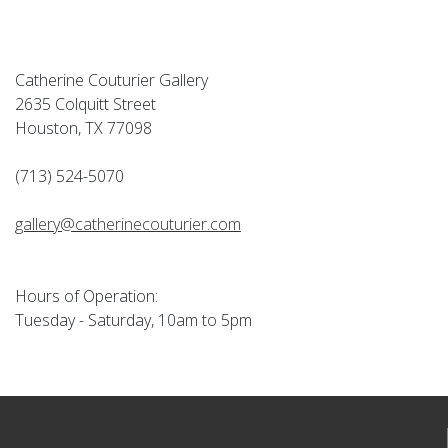
Catherine Couturier Gallery
2635 Colquitt Street
Houston, TX 77098
(713) 524-5070
gallery@catherinecouturier.com
Hours of Operation:
Tuesday - Saturday, 10am to 5pm