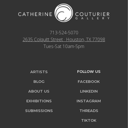
713-524-5070
2635 Colquitt Street · Houston, TX 77098
Tues-Sat 10am-5pm
FOLLOW US
ARTISTS
BLOG
FACEBOOK
ABOUT US
LINKEDIN
EXHIBITIONS
INSTAGRAM
SUBMISSIONS
THREADS
TIKTOK