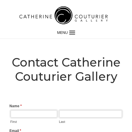
MENU
Contact Catherine
Couturier Gallery