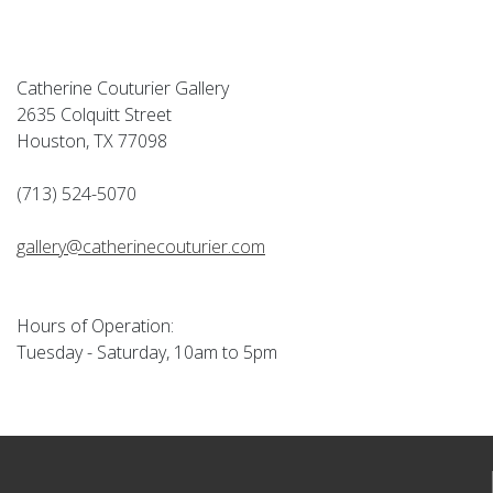
Catherine Couturier Gallery
2635 Colquitt Street
Houston, TX 77098
(713) 524-5070
gallery@catherinecouturier.com
Hours of Operation:
Tuesday - Saturday, 10am to 5pm