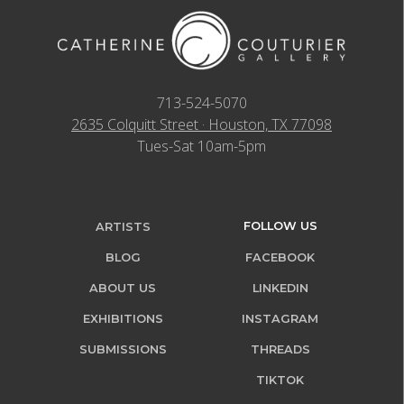
713-524-5070
2635 Colquitt Street · Houston, TX 77098
Tues-Sat 10am-5pm
FOLLOW US
ARTISTS
BLOG
FACEBOOK
ABOUT US
LINKEDIN
EXHIBITIONS
INSTAGRAM
SUBMISSIONS
THREADS
TIKTOK