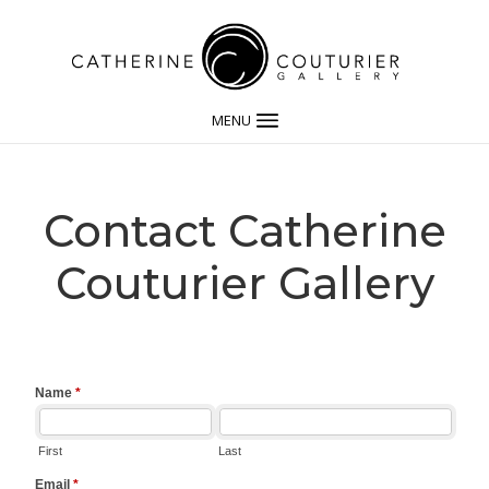
MENU
Contact Catherine
Couturier Gallery