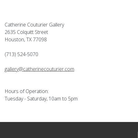
Catherine Couturier Gallery
2635 Colquitt Street
Houston, TX 77098
(713) 524-5070
gallery@catherinecouturier.com
Hours of Operation:
Tuesday - Saturday, 10am to 5pm