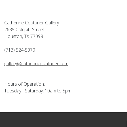
Catherine Couturier Gallery
2635 Colquitt Street
Houston, TX 77098
(713) 524-5070
gallery@catherinecouturier.com
Hours of Operation:
Tuesday - Saturday, 10am to 5pm