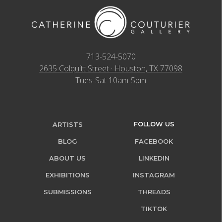
713-524-5070
2635 Colquitt Street · Houston, TX 77098
Tues-Sat 10am-5pm
FOLLOW US
ARTISTS
BLOG
FACEBOOK
ABOUT US
LINKEDIN
EXHIBITIONS
INSTAGRAM
SUBMISSIONS
THREADS
TIKTOK