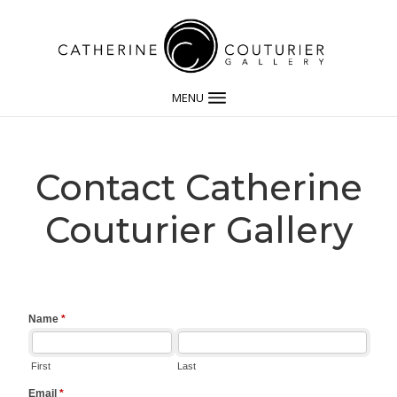
MENU
Contact Catherine
Couturier Gallery