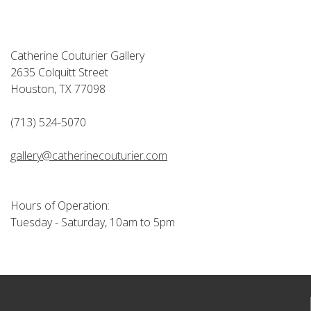
Catherine Couturier Gallery
2635 Colquitt Street
Houston, TX 77098
(713) 524-5070
gallery@catherinecouturier.com
Hours of Operation:
Tuesday - Saturday, 10am to 5pm