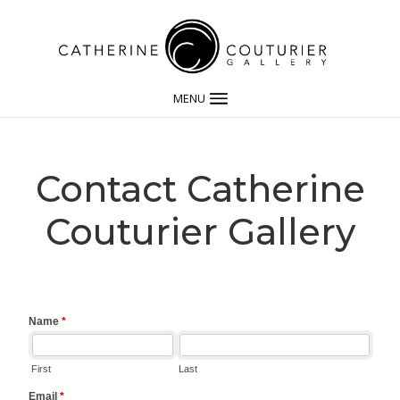
MENU
Contact Catherine
Couturier Gallery