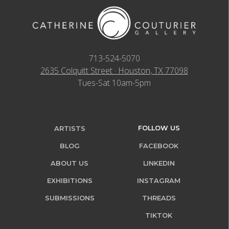
713-524-5070
2635 Colquitt Street · Houston, TX 77098
Tues-Sat 10am-5pm
FOLLOW US
ARTISTS
BLOG
FACEBOOK
ABOUT US
LINKEDIN
EXHIBITIONS
INSTAGRAM
SUBMISSIONS
THREADS
TIKTOK