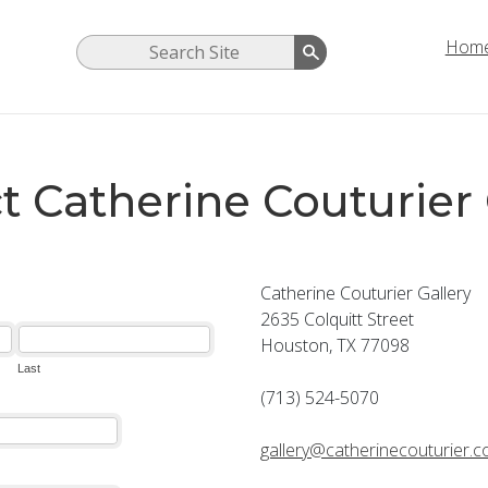
Hom
t Catherine Couturier 
Catherine Couturier Gallery
2635 Colquitt Street
Houston, TX 77098
(713) 524-5070
gallery@catherinecouturier.