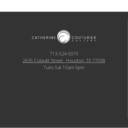
713-524-5070
2635 Colquitt Street · Houston, TX 77098
Tues-Sat 10am-5pm