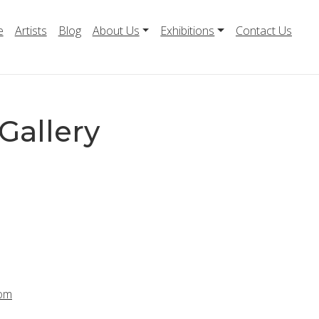
e
Artists
Blog
About Us
Exhibitions
Contact Us
Gallery
com