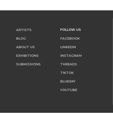
FOLLOW US
ARTISTS
BLOG
FACEBOOK
ABOUT US
LINKEDIN
EXHIBITIONS
INSTAGRAM
SUBMISSIONS
THREADS
TIKTOK
BLUESKY
YOUTUBE