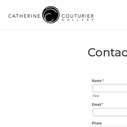
Contac