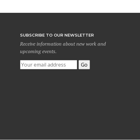
SUBSCRIBE TO OUR NEWSLETTER
Receive information about new work and
upcoming events.