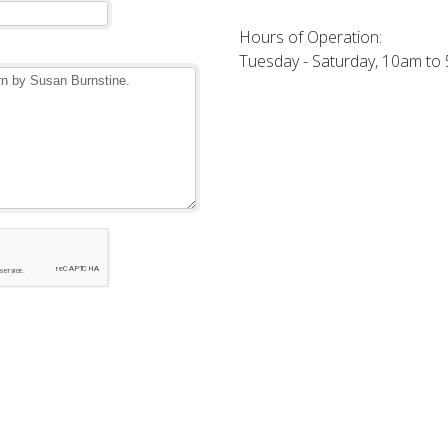
Hours of Operation:
Tuesday - Saturday, 10am to