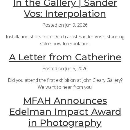
In the Gallery | Sander
Vos: Interpolation
Posted on Jun 9, 2026
Installation shots from Dutch artist Sander Vos's stunning
solo show Interpolation.
A Letter from Catherine
Posted on Jun 5, 2026
Did you attend the first exhibition at John Cleary Gallery?
We want to hear from you!
MFAH Announces
Edelman Impact Award
in Photography