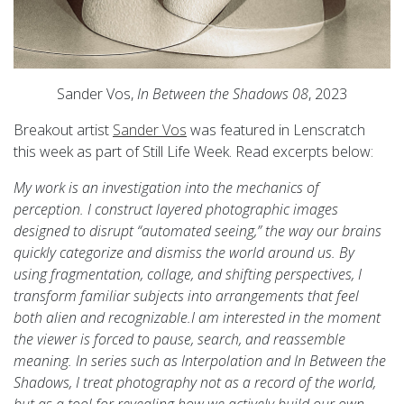
Sander Vos,
In Between the Shadows 08
, 2023
Breakout artist
Sander Vos
was featured in Lenscratch
this week as part of Still Life Week. Read excerpts below:
My work is an investigation into the mechanics of
perception. I construct layered photographic images
designed to disrupt “automated seeing,” the way our brains
quickly categorize and dismiss the world around us. By
using fragmentation, collage, and shifting perspectives, I
transform familiar subjects into arrangements that feel
both alien and recognizable.I am interested in the moment
the viewer is forced to pause, search, and reassemble
meaning. In series such as Interpolation and In Between the
Shadows, I treat photography not as a record of the world,