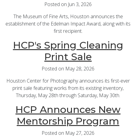
Posted on Jun 3, 2026
The Museum of Fine Arts, Houston announces the
establishment of the Edelman Impact Award, along with its
first recipient.
HCP's Spring Cleaning
Print Sale
Posted on May 28, 2026
Houston Center for Photography announces its first-ever
print sale featuring works from its existing inventory,
Thursday, May 28th through Saturday, May 30th.
HCP Announces New
Mentorship Program
Posted on May 27, 2026