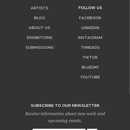
FOLLOW US
ARTISTS
BLOG
FACEBOOK
ABOUT US
LINKEDIN
EXHIBITIONS
INSTAGRAM
SUBMISSIONS
THREADS
TIKTOK
BLUESKY
YOUTUBE
SUBSCRIBE TO OUR NEWSLETTER
Receive information about new work and
upcoming events.