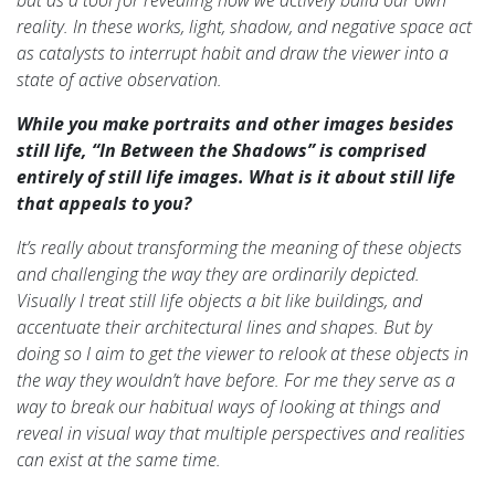
but as a tool for revealing how we actively build our own
reality. In these works, light, shadow, and negative space act
as catalysts to interrupt habit and draw the viewer into a
state of active observation.
While you make portraits and other images besides
still life, “In Between the Shadows” is comprised
entirely of still life images. What is it about still life
that appeals to you?
It’s really about transforming the meaning of these objects
and challenging the way they are ordinarily depicted.
Visually I treat still life objects a bit like buildings, and
accentuate their architectural lines and shapes. But by
doing so I aim to get the viewer to relook at these objects in
the way they wouldn’t have before. For me they serve as a
way to break our habitual ways of looking at things and
reveal in visual way that multiple perspectives and realities
can exist at the same time.