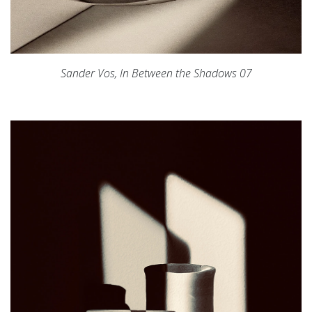
Sander Vos,
In Between the Shadows 07