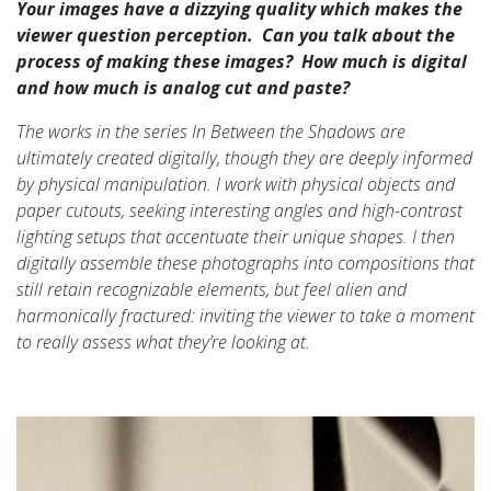
Your images have a dizzying quality which makes the
viewer question perception. Can you talk about the
process of making these images? How much is digital
and how much is analog cut and paste?
The works in the series In Between the Shadows are
ultimately created digitally, though they are deeply informed
by physical manipulation. I work with physical objects and
paper cutouts, seeking interesting angles and high-contrast
lighting setups that accentuate their unique shapes. I then
digitally assemble these photographs into compositions that
still retain recognizable elements, but feel alien and
harmonically fractured: inviting the viewer to take a moment
to really assess what they’re looking at.