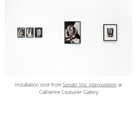
Installation shot from
Sander Vos: Interpolation
at
Catherine Couturier Gallery