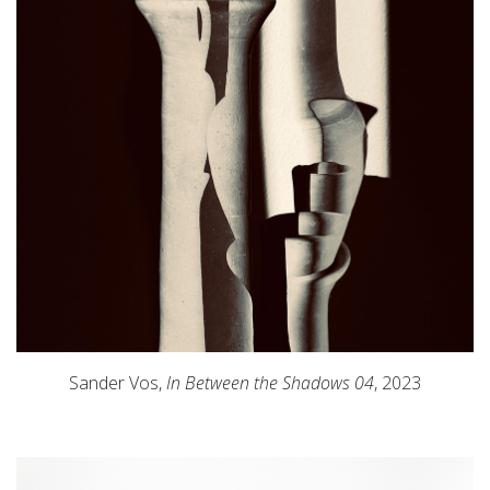
Sander Vos,
In Between the Shadows 04
, 2023