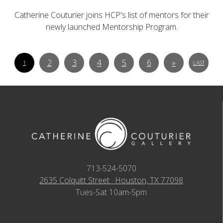
Catherine Couturier joins HCP's list of mentors for their
newly launched Mentorship Program.
2
3
4
5
6
»
1
LAST
713-524-5070
2635 Colquitt Street · Houston, TX 77098
Tues-Sat 10am-5pm