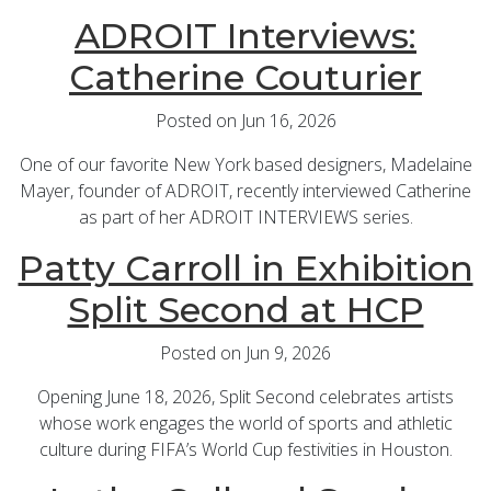
ADROIT Interviews:
Catherine Couturier
Posted on Jun 16, 2026
One of our favorite New York based designers, Madelaine
Mayer, founder of ADROIT, recently interviewed Catherine
as part of her ADROIT INTERVIEWS series.
Patty Carroll in Exhibition
Split Second at HCP
Posted on Jun 9, 2026
Opening June 18, 2026, Split Second celebrates artists
whose work engages the world of sports and athletic
culture during FIFA’s World Cup festivities in Houston.