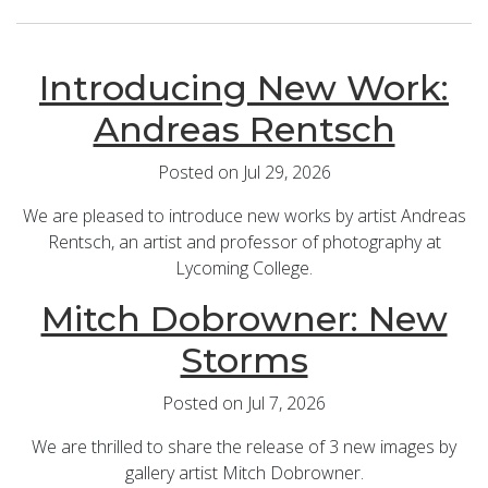
Introducing New Work:
Andreas Rentsch
Posted on Jul 29, 2026
We are pleased to introduce new works by artist Andreas
Rentsch, an artist and professor of photography at
Lycoming College.
Mitch Dobrowner: New
Storms
Posted on Jul 7, 2026
We are thrilled to share the release of 3 new images by
gallery artist Mitch Dobrowner.