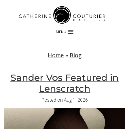
MENU
Home
»
Blog
Sander Vos Featured in
Lenscratch
Posted on Aug 1, 2026