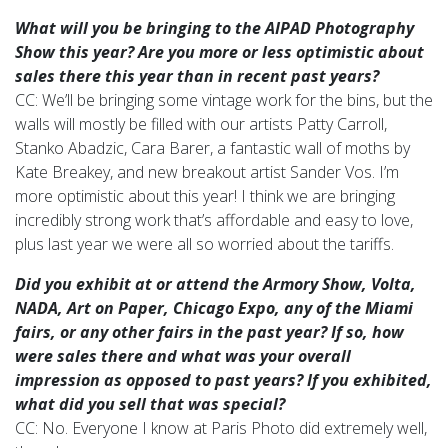
What will you be bringing to the AIPAD Photography
Show this year? Are you more or less optimistic about
sales there this year than in recent
past years?
CC: We’ll be bringing some vintage work for the bins, but the
walls will mostly be filled with our artists Patty Carroll,
Stanko Abadzic, Cara Barer, a fantastic wall of moths by
Kate Breakey, and new breakout artist Sander Vos. I’m
more optimistic about this year! I think we are bringing
incredibly strong work that’s affordable and easy to love,
plus last year we were all so worried about the tariffs.
Did you exhibit at or attend the Armory Show, Volta,
NADA, Art on Paper, Chicago Expo, any of the Miami
fairs, or any other fairs in the past year?
If so, how
were sales there and what was your overall
impression as opposed to past years? If you exhibited,
what did you sell that was special?
CC: No. Everyone I know at Paris Photo did extremely well,