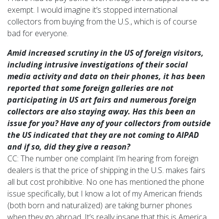
exempt. I would imagine it’s stopped international
collectors from buying from the U.S., which is of course
bad for everyone.
Amid increased scrutiny in the US of foreign visitors,
including intrusive investigations of their social
media activity and data on their phones, it has been
reported that some foreign galleries are not
participating in US art fairs and numerous foreign
collectors are also staying away. Has this been an
issue for you? Have any of your collectors from outside
the US indicated that they are not coming to AIPAD
and if so, did they give a reason?
CC: The number one complaint I’m hearing from foreign
dealers is that the price of shipping in the U.S. makes fairs
all but cost prohibitive. No one has mentioned the phone
issue specifically, but I know a lot of my American friends
(both born and naturalized) are taking burner phones
when they go abroad. It’s really insane that this is America,