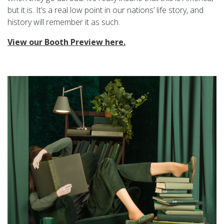
but it is. It’s a real low point in our nations’ life story, and
history will remember it as such.
View our Booth Preview here.