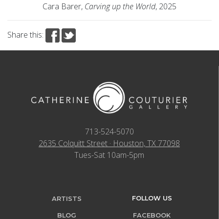
Cara Barer,
Carving up the World
, 2025
Share this:
713-524-5070
2635 Colquitt Street · Houston, TX 77098
Tues-Sat 10am-5pm
FOLLOW US
ARTISTS
BLOG
FACEBOOK