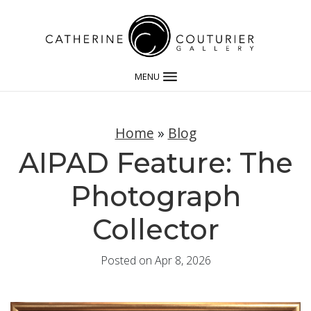
MENU
Home
»
Blog
AIPAD Feature: The
Photograph
Collector
Posted on Apr 8, 2026