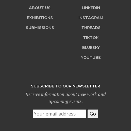
ABOUT US
LINKEDIN
EXHIBITIONS
INSTAGRAM
SUBMISSIONS
THREADS
TIKTOK
BLUESKY
YOUTUBE
SUBSCRIBE TO OUR NEWSLETTER
Receive information about new work and
upcoming events.