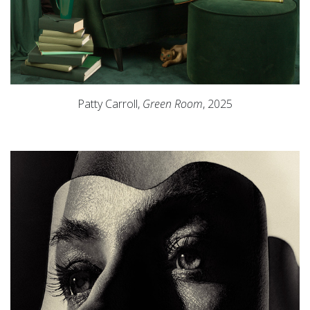
Patty Carroll,
Green Room
, 2025