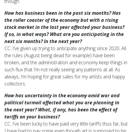
though.
How has business been in the past six months? Has
the roller coaster of the economy but with a rising
stock market in the last year affected your
business?
If so, in what ways? What are you anticipating in the
next six months? In the next year?
CC: I’ve given up trying to anticipate anything since 2020. All
the rules (August being dead for example) have been
broken, and the administration and economy keep things in
such flux that I’m not really seeing any patterns at all. As
always, I’m hoping for great sales for my artists and happy
collectors.
How has uncertainty in the economy amid war and
political turmoil affected what you are planning in
the next year? What, if any, has been the effect of
tariffs on your business?
CC: I’ve been lucky to have paid very little tariffs thus far, but
I have had to pay some even though art is supposed to be