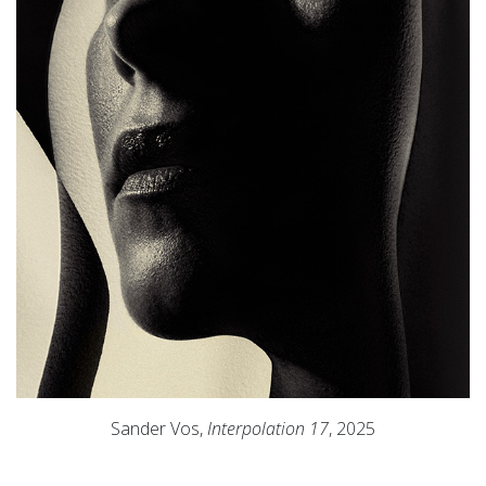
Sander Vos,
Interpolation 17
, 2025