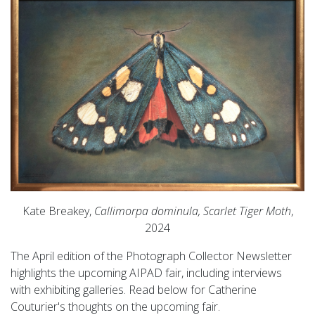
Kate Breakey,
Callimorpa dominula, Scarlet Tiger Moth
,
2024
The April edition of the Photograph Collector Newsletter
highlights the upcoming AIPAD fair, including interviews
with exhibiting galleries. Read below for Catherine
Couturier's thoughts on the upcoming fair.