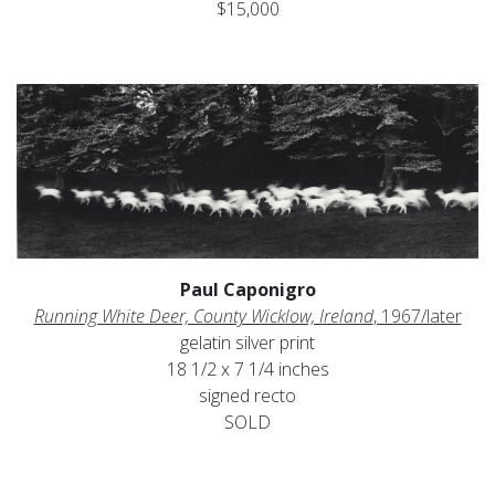
$15,000
Paul Caponigro
Running White Deer, County Wicklow, Ireland
, 1967/later
gelatin silver print
18 1/2 x 7 1/4 inches
signed recto
SOLD