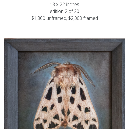
18 x 22 inches
edition 2 of 20
$1,800 unframed, $2,300 framed