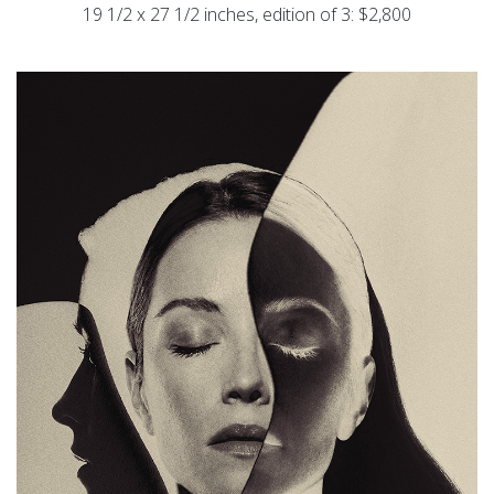
19 1/2 x 27 1/2 inches, edition of 3: $2,800