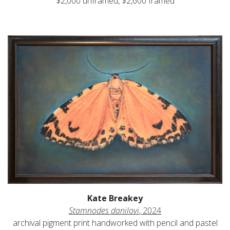
$2,000 unframed, $2,600 framed
Kate Breakey
Stamnodes danilovi
, 2024
archival pigment print handworked with pencil and pastel