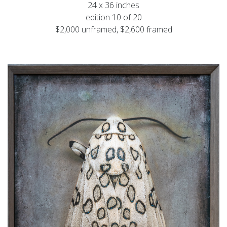
24 x 36 inches
edition 10 of 20
$2,000 unframed, $2,600 framed