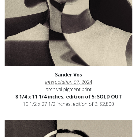
Sander Vos
Interpolation 07
, 2024
archival pigment print
8 1/4 x 11 1/4 inches, edition of 5: SOLD OUT
19 1/2 x 27 1/2 inches, edition of 2: $2,800