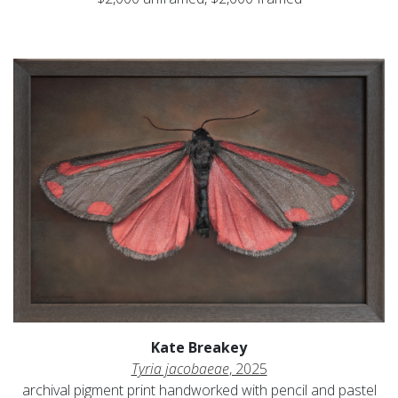
Kate Breakey
Tyria jacobaeae
, 2025
archival pigment print handworked with pencil and pastel