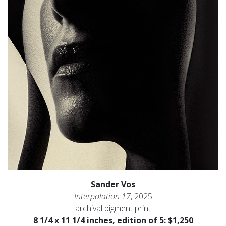
Sander Vos
Interpolation 17
, 2025
archival pigment print
8 1/4 x 11 1/4 inches, edition of 5: $1,250