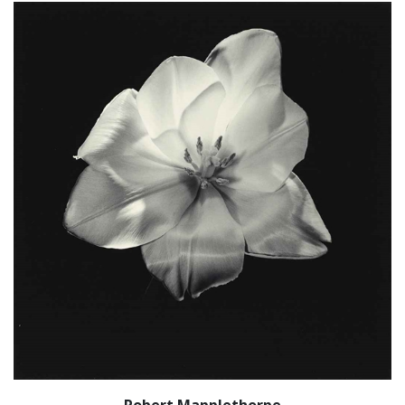
Robert Mapplethorpe