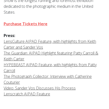
Show is the longest running and foremost exhibition
dedicated to the photographic medium in the United
States.
Purchase Tickets Here
Press:
LensCulture AIPAD Feature, with highlights from Keith
Carter and Sander Vos
The Guardian: AIPAD Highlight featuring Patty Carroll &
Keith Carter
HYPEBEAST AIPAD Feature, with highlights from Patty
Carroll
The Photograph Collector: Interview with Catherine
Couturier
Video: Sander Vos Discusses His Process
Lenscratch AIPAD Feature