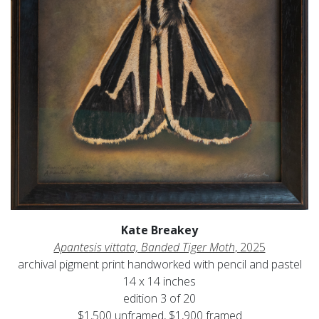
Kate Breakey
Apantesis vittata, Banded Tiger Moth
, 2025
archival pigment print handworked with pencil and pastel
14 x 14 inches
edition 3 of 20
$1,500 unframed, $1,900 framed