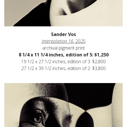
Sander Vos
Interpolation 16
, 2025
archival pigment print
8 1/4 x 11 1/4 inches, edition of 5: $1,250
19 1/2 x 27 1/2 inches, edition of 3: $2,800
27 1/2 x 39 1/2 inches, edition of 2: $3,800