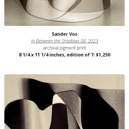
Sander Vos
In Between the Shadows 08
, 2023
archival pigment print
8 1/4 x 11 1/4 inches, edition of 7: $1,250