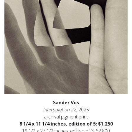
Sander Vos
Interpolation 22
, 2025
archival pigment print
8 1/4 x 11 1/4 inches, edition of 5: $1,250
19 1/2 x 27 1/2 inches, edition of 3: $2,800