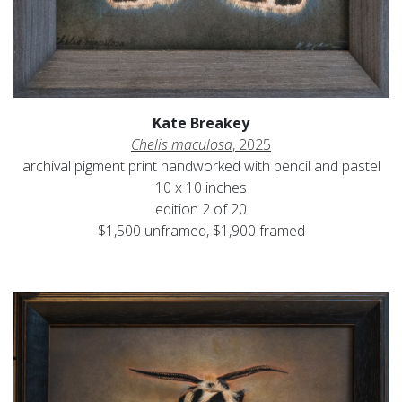
Kate Breakey
Chelis maculosa
, 2025
archival pigment print handworked with pencil and pastel
10 x 10 inches
edition 2 of 20
$1,500 unframed, $1,900 framed