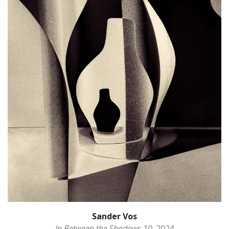
Sander Vos
In Between the Shadows 10
, 2024