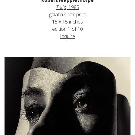
Tulip
, 1985
gelatin silver print
15 x 15 inches
edition 1 of 10
Inquire