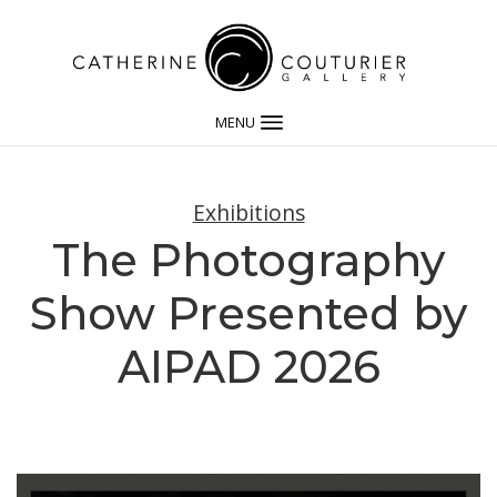
MENU
Exhibitions
The Photography
Show Presented by
AIPAD 2026