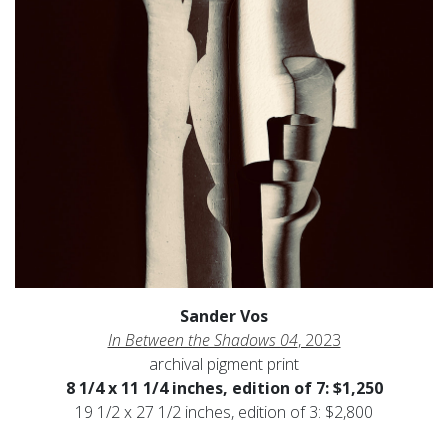
Sander Vos
In Between the Shadows 04
, 2023
archival pigment print
8 1/4 x 11 1/4 inches, edition of 7: $1,250
19 1/2 x 27 1/2 inches, edition of 3: $2,800