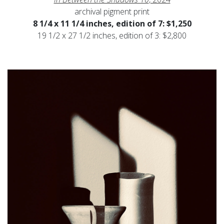
archival pigment print
8 1/4 x 11 1/4 inches, edition of 7: $1,250
19 1/2 x 27 1/2 inches, edition of 3: $2,800