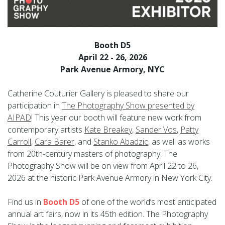
Booth D5
April 22 - 26, 2026
Park Avenue Armory, NYC
Catherine Couturier Gallery is pleased to share our
participation in
The Photography Show presented by
AIPAD
! This year our booth will feature new work from
contemporary artists
Kate Breakey
,
Sander Vos
,
Patty
Carroll
,
Cara Barer
, and
Stanko Abadzic
, as well as works
from 20th-century masters of photography. The
Photography Show will be on view from April 22 to 26,
2026 at
the historic Park Avenue Armory in New York City.
Find us in
Booth D5
of one of the world’s most anticipated
annual art fairs, now in its 45th edition. The Photography