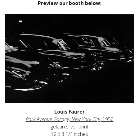
Preview our booth below:
Louis Faurer
Park Avenue Garage, New York City
, 1950
gelatin silver print
12 x 8 1/4 inches