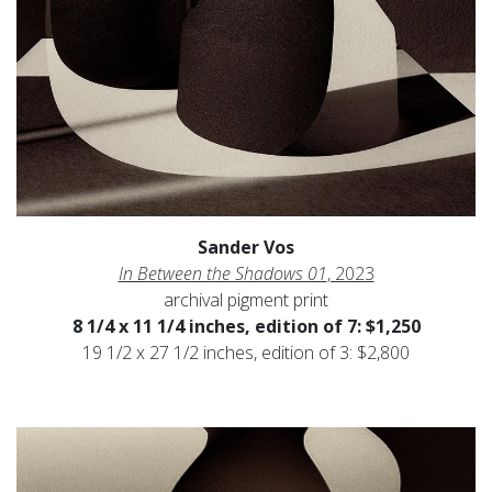
Sander Vos
In Between the Shadows 01
, 2023
archival pigment print
8 1/4 x 11 1/4 inches, edition of 7: $1,250
19 1/2 x 27 1/2 inches, edition of 3: $2,800