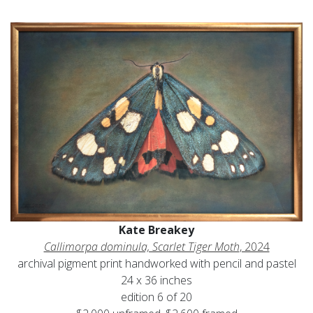
Kate Breakey
Callimorpa dominula, Scarlet Tiger Moth
, 2024
archival pigment print handworked with pencil and pastel
24 x 36 inches
edition 6 of 20