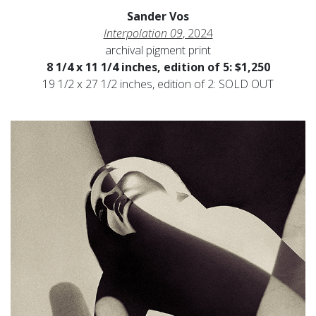
Sander Vos
Interpolation 09
, 2024
archival pigment print
8 1/4 x 11 1/4 inches, edition of 5: $1,250
19 1/2 x 27 1/2 inches, edition of 2: SOLD OUT