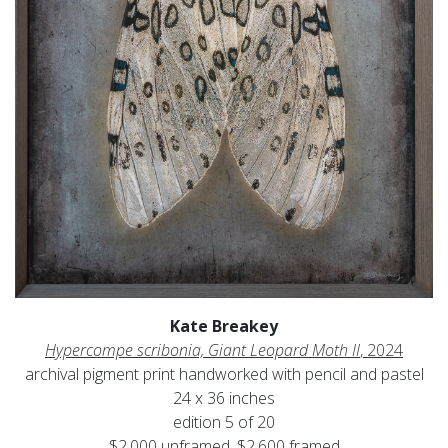
Kate Breakey
Hypercompe scribonia, Giant Leopard Moth II
, 2024
archival pigment print handworked with pencil and pastel
24 x 36 inches
edition 5 of 20
$2,000 unframed, $2,600 framed