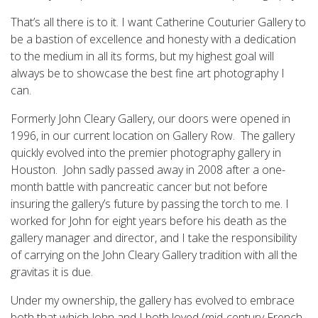
That’s all there is to it. I want Catherine Couturier Gallery to
be a bastion of excellence and honesty with a dedication
to the medium in all its forms, but my highest goal will
always be to showcase the best fine art photography I
can.
Formerly John Cleary Gallery, our doors were opened in
1996, in our current location on Gallery Row. The gallery
quickly evolved into the premier photography gallery in
Houston. John sadly passed away in 2008 after a one-
month battle with pancreatic cancer but not before
insuring the gallery’s future by passing the torch to me. I
worked for John for eight years before his death as the
gallery manager and director, and I take the responsibility
of carrying on the John Cleary Gallery tradition with all the
gravitas it is due.
Under my ownership, the gallery has evolved to embrace
both that which John and I both loved (mid-century French