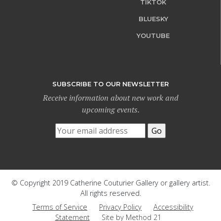
TIKTOK
BLUESKY
YOUTUBE
SUBSCRIBE TO OUR NEWSLETTER
Receive information about new work and
upcoming events.
© Copyright 2019 Catherine Couturier Gallery or gallery artist.
All rights reserved.
Terms of Service
Privacy Policy
Accessibility
Statement
Site by Method 21