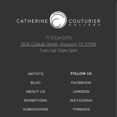
713-524-5070
2635 Colquitt Street · Houston, TX 77098
Tues-Sat 10am-5pm
FOLLOW US
ARTISTS
BLOG
FACEBOOK
ABOUT US
LINKEDIN
EXHIBITIONS
INSTAGRAM
SUBMISSIONS
THREADS