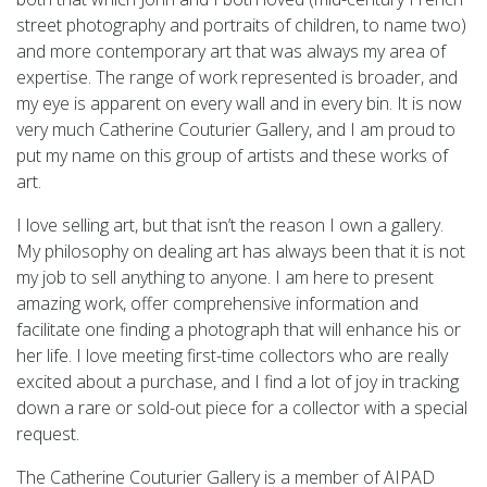
street photography and portraits of children, to name two)
and more contemporary art that was always my area of
expertise. The range of work represented is broader, and
my eye is apparent on every wall and in every bin. It is now
very much Catherine Couturier Gallery, and I am proud to
put my name on this group of artists and these works of
art.
I love selling art, but that isn’t the reason I own a gallery.
My philosophy on dealing art has always been that it is not
my job to sell anything to anyone. I am here to present
amazing work, offer comprehensive information and
facilitate one finding a photograph that will enhance his or
her life. I love meeting first-time collectors who are really
excited about a purchase, and I find a lot of joy in tracking
down a rare or sold-out piece for a collector with a special
request.
The Catherine Couturier Gallery is a member of AIPAD