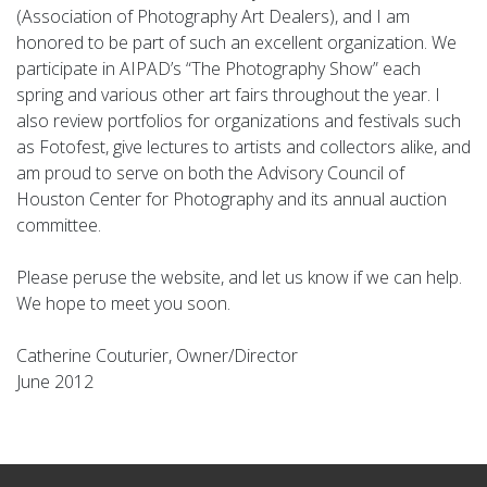
(Association of Photography Art Dealers), and I am
honored to be part of such an excellent organization. We
participate in AIPAD’s “The Photography Show” each
spring and various other art fairs throughout the year. I
also review portfolios for organizations and festivals such
as Fotofest, give lectures to artists and collectors alike, and
am proud to serve on both the Advisory Council of
Houston Center for Photography and its annual auction
committee.
Please peruse the website, and let us know if we can help.
We hope to meet you soon.
Catherine Couturier, Owner/Director
June 2012