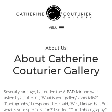
MENU
About Us
About Catherine
Couturier Gallery
Several years ago, I attended the AIPAD fair and was
asked by a collector, “What is your gallery’s specialty?”
“Photography,” I responded. He said, “Well, I know that. But
what is your specialization?” I smiled. “Good photography.”