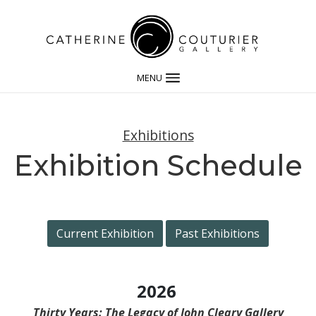
MENU
Exhibitions
Exhibition Schedule
Current Exhibition
Past Exhibitions
2026
Thirty Years: The Legacy of John Cleary Gallery