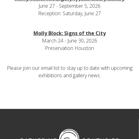
June 27 - September 5, 2026
Reception: Saturday, June 27
Molly Block: Signs of the City
March 24 - June 30, 2026
Preservation Houston
Please join our email list to stay up to date with upcoming
exhibitions and gallery news.