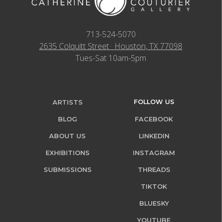
713-524-5070
2635 Colquitt Street · Houston, TX 77098
Tues-Sat 10am-5pm
FOLLOW US
ARTISTS
BLOG
FACEBOOK
ABOUT US
LINKEDIN
EXHIBITIONS
INSTAGRAM
SUBMISSIONS
THREADS
TIKTOK
BLUESKY
YOUTUBE