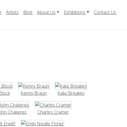
e
Artists
Blog
About Us
Exhibitions
Contact Us
Block
Kenny Braun
Kate Breakey
ohn Chakeres
Charles Cramer