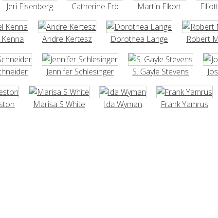
Jeri Eisenberg
Catherine Erb
Martin Elkort
Elliot
l Kenna
Andre Kertesz
Dorothea Lange
Robert 
chneider
Jennifer Schlesinger
S. Gayle Stevens
Jo
ston
Marisa S White
Ida Wyman
Frank Yamrus