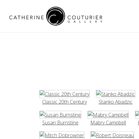
Classic 20th Century
Stanko Abadzic
Susan Burnstine
Mabry Campbell