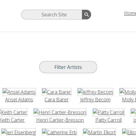
Hom
Ansel Adams
Cara Barer
Jeffrey Becom
Molly 
Keith Carter
Henri Cartier-Bresson
Patty Carroll
J