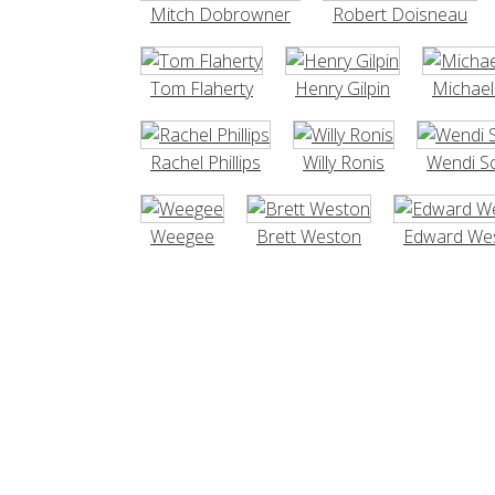
Mitch Dobrowner
Robert Doisneau
Tom Flaherty
Henry Gilpin
Michae
Rachel Phillips
Willy Ronis
Wendi S
Weegee
Brett Weston
Edward We