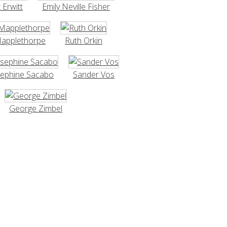
t Erwitt
Emily Neville Fisher
Mapplethorpe
Ruth Orkin
sephine Sacabo
Sander Vos
George Zimbel