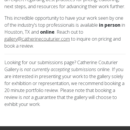
next steps, and resources for advancing their work further.
This incredible opportunity to have your work seen by one
of the industry's top professionals is available
in person
in
Houston, TX and
online
. Reach out to
gallery@catherinecouturier.com
to inquire on pricing and
book a review.
Looking for our submissions page? Catherine Couturier
Gallery is
not currently accepting submissions
online. If you
are interested in presenting your work to the gallery solely
for exhibition or representation, we recommend booking a
20 minute portfolio review. Please note that booking a
review is
not
a guarantee that the gallery will choose to
exhibit your work.