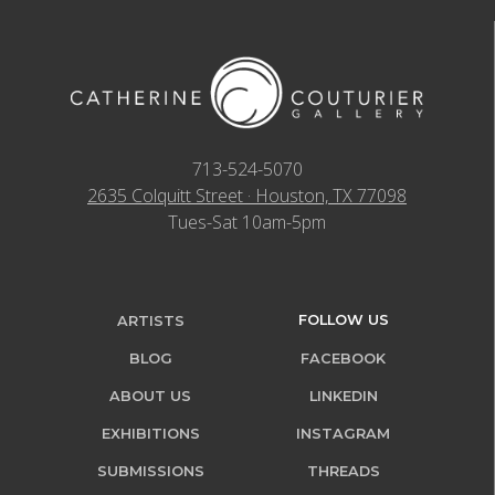
713-524-5070
2635 Colquitt Street · Houston, TX 77098
Tues-Sat 10am-5pm
FOLLOW US
ARTISTS
BLOG
FACEBOOK
ABOUT US
LINKEDIN
EXHIBITIONS
INSTAGRAM
SUBMISSIONS
THREADS