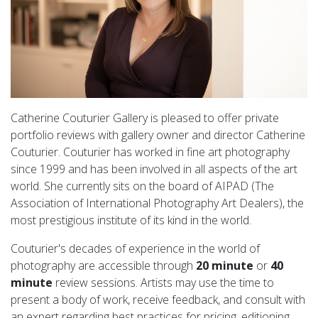
Catherine Couturier Gallery is pleased to offer private
portfolio reviews with gallery owner and director Catherine
Couturier. Couturier has worked in fine art photography
since 1999 and has been involved in all aspects of the art
world. She currently sits on the board of AIPAD (The
Association of International Photography Art Dealers), the
most prestigious institute of its kind in the world.
Couturier's decades of experience in the world of
photography are accessible through
20 minute
or
40
minute
review sessions. Artists may use the time to
present a body of work, receive feedback, and consult with
an expert regarding best practices for pricing, editioning,