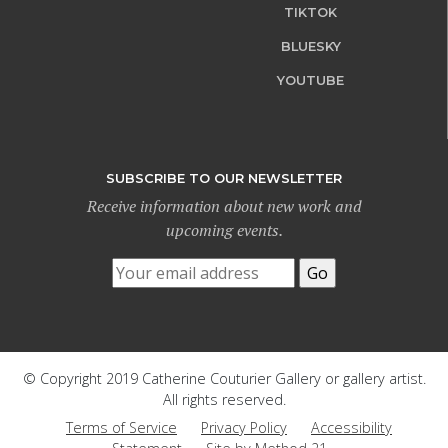
TIKTOK
BLUESKY
YOUTUBE
SUBSCRIBE TO OUR NEWSLETTER
Receive information about new work and
upcoming events.
© Copyright 2019 Catherine Couturier Gallery or gallery artist.
All rights reserved.
Terms of Service
Privacy Policy
Accessibility