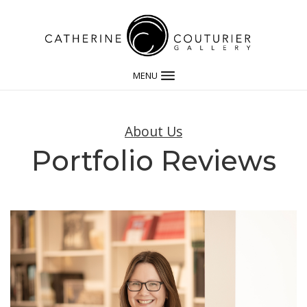
MENU
About Us
Portfolio Reviews