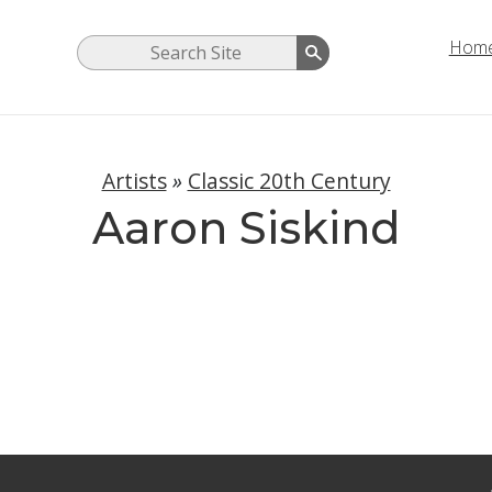
Hom
Artists
»
Classic 20th Century
Aaron Siskind