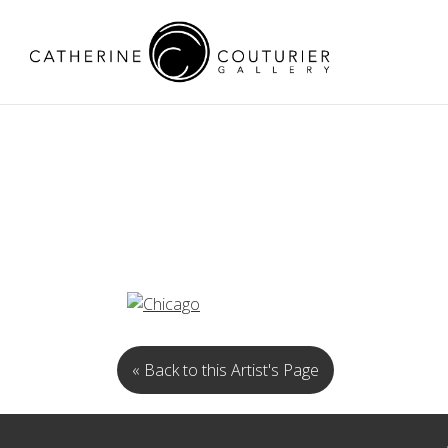
« Back to this Artist's Page