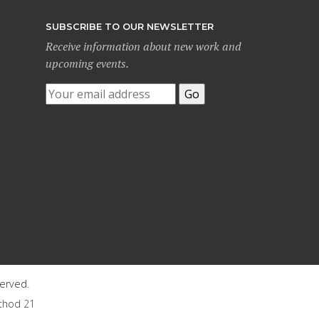
SUBSCRIBE TO OUR NEWSLETTER
Receive information about new work and
upcoming events.
served.
thod 21