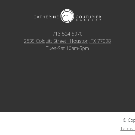
713-524-5070
2635 Colquitt Street · Houston, TX 77098
Tues-Sat 10am-5pm
© Copy
Terms 