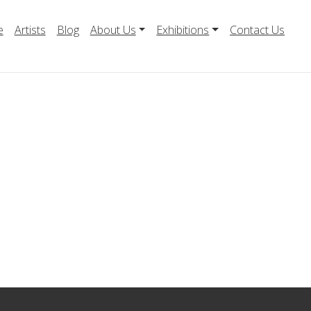
e
Artists
Blog
About Us
Exhibitions
Contact Us