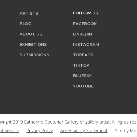
FOLLOW US
ARTISTS
BLOG
FACEBOOK
ABOUT US
LINKEDIN
EXHIBITIONS
INSTAGRAM
SUBMISSIONS
THREADS
TIKTOK
BLUESKY
YOUTUBE
right 2019 Catherine Couturier Gallery or gallery artist. All rights re
of Service
Privacy Policy
Accessibility Statement
Site by Me