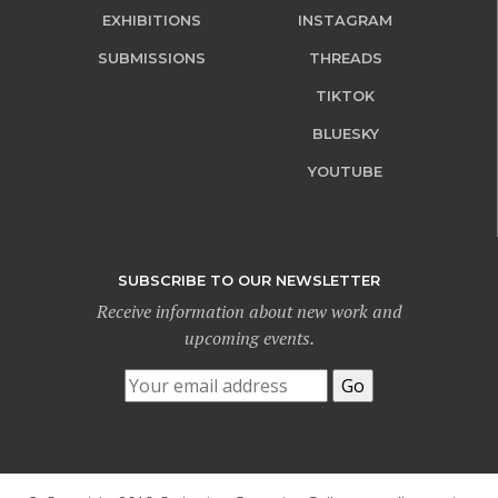
EXHIBITIONS
INSTAGRAM
SUBMISSIONS
THREADS
TIKTOK
BLUESKY
YOUTUBE
SUBSCRIBE TO OUR NEWSLETTER
Receive information about new work and
upcoming events.