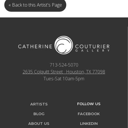
« Back to this Artist's Page
713-524-5070
2635 Colquitt Street · Houston, TX 77098
Tues-Sat 10am-5pm
FOLLOW US
ARTISTS
BLOG
FACEBOOK
ABOUT US
LINKEDIN