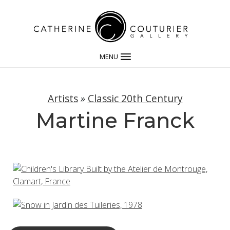
MENU
Artists
»
Classic 20th Century
Martine Franck