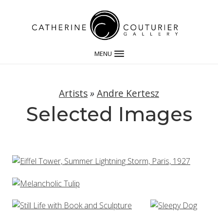
MENU
Artists
»
Andre Kertesz
Selected Images