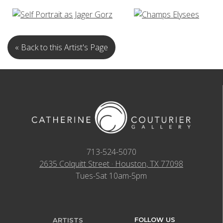
« Back to this Artist's Page
713-524-5070
2635 Colquitt Street · Houston, TX 77098
Tues-Sat 10am-5pm
FOLLOW US
ARTISTS