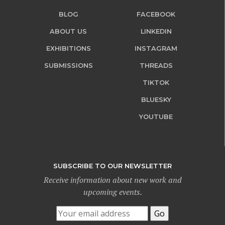
BLOG
FACEBOOK
ABOUT US
LINKEDIN
EXHIBITIONS
INSTAGRAM
SUBMISSIONS
THREADS
TIKTOK
BLUESKY
YOUTUBE
SUBSCRIBE TO OUR NEWSLETTER
Receive information about new work and
upcoming events.