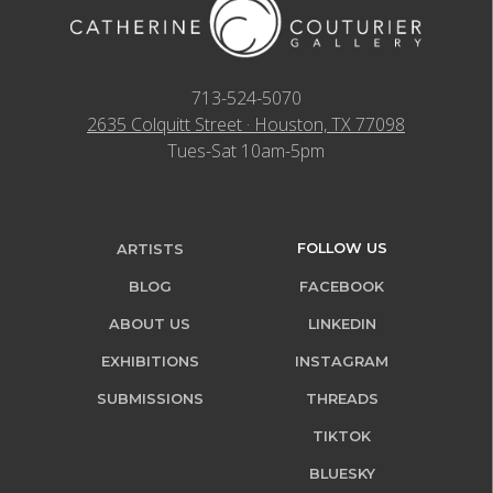
713-524-5070
2635 Colquitt Street · Houston, TX 77098
Tues-Sat 10am-5pm
FOLLOW US
ARTISTS
BLOG
FACEBOOK
ABOUT US
LINKEDIN
EXHIBITIONS
INSTAGRAM
SUBMISSIONS
THREADS
TIKTOK
BLUESKY