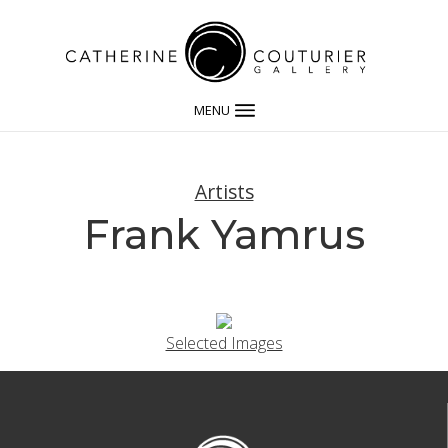
MENU
Artists
Frank Yamrus
Selected Images