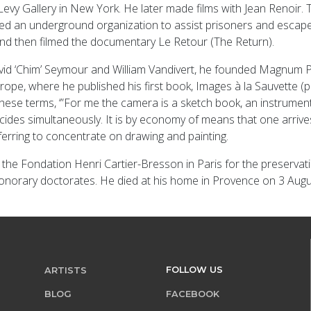
ien Levy Gallery in New York. He later made films with Jean Renoi
ned an underground organization to assist prisoners and escape
 and then filmed the documentary Le Retour (The Return).
vid ‘Chim’ Seymour and William Vandivert, he founded Magnum P
 Europe, where he published his first book, Images à la Sauvette 
ese terms, ‘”For me the camera is a sketch book, an instrument 
ecides simultaneously. It is by economy of means that one arrive
eferring to concentrate on drawing and painting.
d the Fondation Henri Cartier-Bresson in Paris for the preservat
onorary doctorates. He died at his home in Provence on 3 Augu
FOLLOW US
ARTISTS
BLOG
FACEBOOK