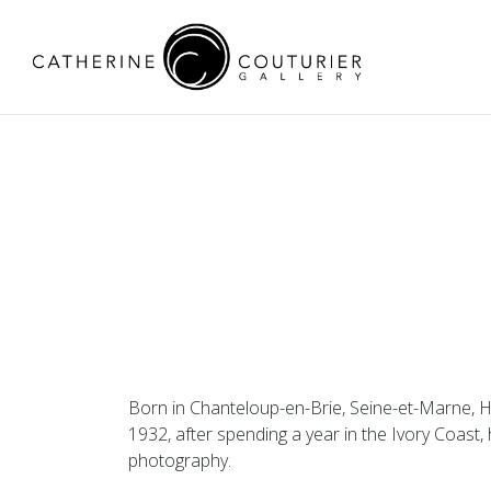
Born in Chanteloup-en-Brie, Seine-et-Marne, Hen
1932, after spending a year in the Ivory Coast,
photography.