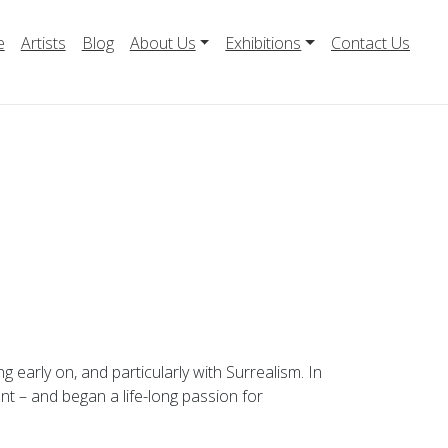
e
Artists
Blog
About Us
Exhibitions
Contact Us
early on, and particularly with Surrealism. In
nt – and began a life-long passion for