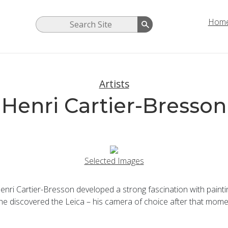
Hom
Artists
Henri Cartier-Bresson
Selected Images
ri Cartier-Bresson developed a strong fascination with painting 
 he discovered the Leica – his camera of choice after that mome