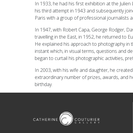
In 1933, he had his first exhibition at the Jul
his third attempt in 1943 and subsequently joi
Paris with a group of professional journalists
In 1947, with Robert Capa, George Rodger, Da
travelling in the East, in 1952, he returned to
He explained his approach to photography in th
instant which, in visual terms, questions and d
began to curtail his photographic activities, pr
In 2003, with his wife and daughter, he create
extraordinary number of prizes, awards, and h
birthday.