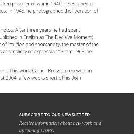
r. Taken prisoner of war in 1940, he escaped on
es. In 1945, he photographed the liberation of
hotos. After three years he had spent
(published in English as The Decisive Moment).
of intuition and spontaneity, the master of the
s at simplicity of expression.” From 1968, he
ion of his work. Cartier-Bresson received an
st 2004, a few weeks short of his 96th
SUBSCRIBE TO OUR NEWSLETTER
Receive information about new work and
upcoming events.