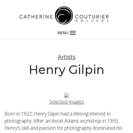
MENU
Artists
Henry Gilpin
Selected Images
Born in 1922, Henry Gilpin had a lifelong interest in
photography. After an Ansel Adams workshop in 1959,
Henry's skill and passion for photography dominated his