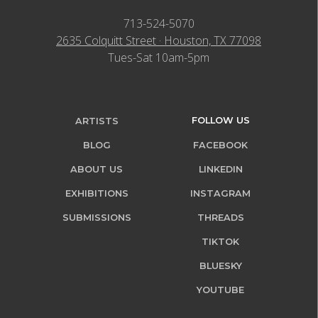
713-524-5070
2635 Colquitt Street · Houston, TX 77098
Tues-Sat 10am-5pm
FOLLOW US
ARTISTS
BLOG
FACEBOOK
ABOUT US
LINKEDIN
EXHIBITIONS
INSTAGRAM
SUBMISSIONS
THREADS
TIKTOK
BLUESKY
YOUTUBE