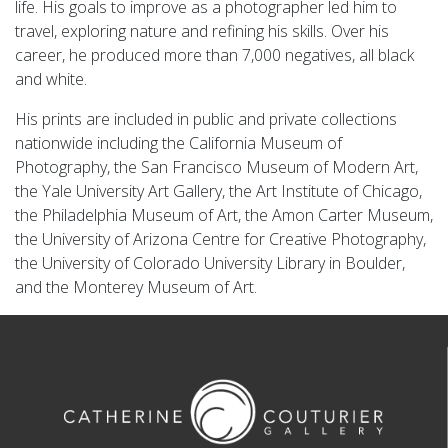
life. His goals to improve as a photographer led him to
travel, exploring nature and refining his skills. Over his
career, he produced more than 7,000 negatives, all black
and white.
His prints are included in public and private collections
nationwide including the California Museum of
Photography, the San Francisco Museum of Modern Art,
the Yale University Art Gallery, the Art Institute of Chicago,
the Philadelphia Museum of Art, the Amon Carter Museum,
the University of Arizona Centre for Creative Photography,
the University of Colorado University Library in Boulder,
and the Monterey Museum of Art.