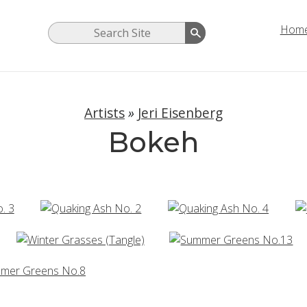
Hom
Artists
»
Jeri Eisenberg
Bokeh