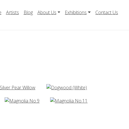
e
Artists
Blog
About Us
Exhibitions
Contact Us