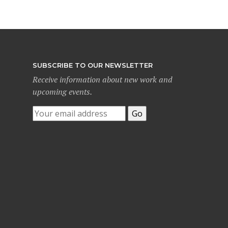
SUBSCRIBE TO OUR NEWSLETTER
Receive information about new work and
upcoming events.