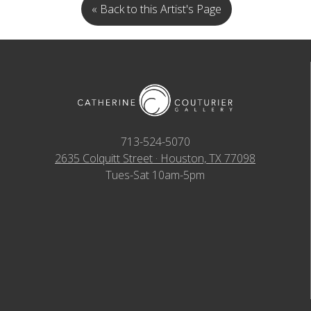
« Back to this Artist's Page
713-524-5070
2635 Colquitt Street · Houston, TX 77098
Tues-Sat 10am-5pm