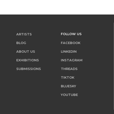
FOLLOW US
ARTISTS
BLOG
FACEBOOK
ABOUT US
LINKEDIN
EXHIBITIONS
INSTAGRAM
SUBMISSIONS
THREADS
TIKTOK
BLUESKY
YOUTUBE