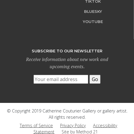
TIKTOK
BLUESKY
YOUTUBE
SUBSCRIBE TO OUR NEWSLETTER
Receive information about new work and
upcoming events.
© Copyright 2019 Catherine Couturier Gallery or gallery artist.
All rights reserved.
Terms of Service
Privacy Policy
Accessibility
Statement
Site by Method 21