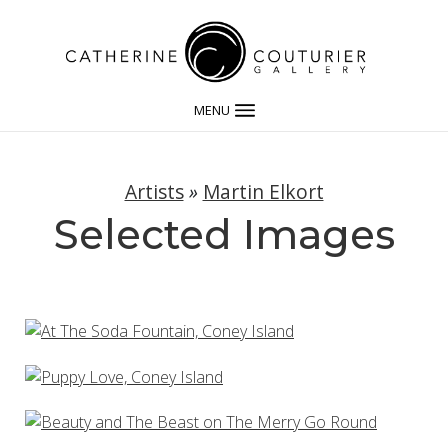
MENU
Artists
»
Martin Elkort
Selected Images