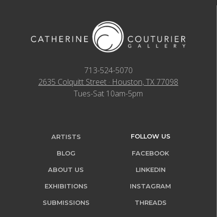
713-524-5070
2635 Colquitt Street · Houston, TX 77098
Tues-Sat 10am-5pm
FOLLOW US
ARTISTS
BLOG
FACEBOOK
ABOUT US
LINKEDIN
EXHIBITIONS
INSTAGRAM
SUBMISSIONS
THREADS