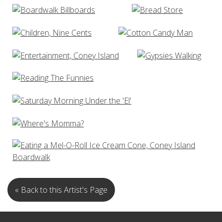
« Back to this Artist's Page