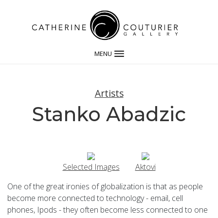
MENU
Artists
Stanko Abadzic
Selected Images
Aktovi
One of the great ironies of globalization is that as people
become more connected to technology - email, cell
phones, Ipods - they often become less connected to one