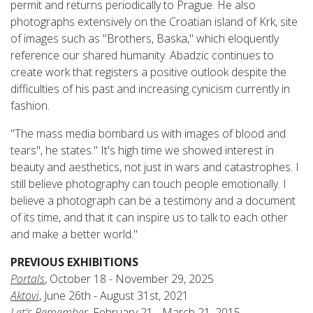
permit and returns periodically to Prague. He also
photographs extensively on the Croatian island of Krk, site
of images such as "Brothers, Baska," which eloquently
reference our shared humanity. Abadzic continues to
create work that registers a positive outlook despite the
difficulties of his past and increasing cynicism currently in
fashion.
"The mass media bombard us with images of blood and
tears", he states." It's high time we showed interest in
beauty and aesthetics, not just in wars and catastrophes. I
still believe photography can touch people emotionally. I
believe a photograph can be a testimony and a document
of its time, and that it can inspire us to talk to each other
and make a better world."
PREVIOUS EXHIBITIONS
Portals
, October 18 - November 29, 2025
Aktovi
, June 26th - August 31st, 2021
Let's Remember
, February 21 - March 21, 2015