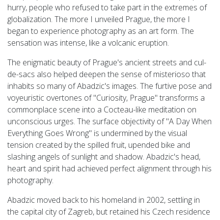
hurry, people who refused to take part in the extremes of
globalization. The more I unveiled Prague, the more I
began to experience photography as an art form. The
sensation was intense, like a volcanic eruption.
The enigmatic beauty of Prague's ancient streets and cul-
de-sacs also helped deepen the sense of misterioso that
inhabits so many of Abadzic's images. The furtive pose and
voyeuristic overtones of "Curiosity, Prague" transforms a
commonplace scene into a
Cocteau-like meditation on
unconscious urges. The surface objectivity of "A Day When
Everything Goes Wrong" is undermined by the visual
tension created by the spilled fruit, upended bike and
slashing angels of sunlight and shadow. Abadzic's head,
heart and spirit had achieved perfect alignment through his
photography.
Abadzic moved back to his homeland in 2002, settling in
the capital city of Zagreb, but retained his Czech residence