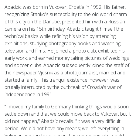
Abadzic was born in Vukovar, Croatia in 1952. His father,
recognizing Stanko's susceptibility to the old world charm
of this city on the Danube, presented him with a Russian
camera on his 15th birthday. Abadzic taught himself the
technical basics while refining his vision by attending
exhibitions, studying photography books and watching
television and films. He joined a photo club, exhibited his
early work, and earned money taking pictures of weddings
and soccer clubs. Abadzic subsequently joined the staff of
the newspaper Vjesnik as a photojournalist, married and
started a family. This tranquil existence, however, was
brutally interrupted by the outbreak of Croatia's war of
independence in 1991.
“I moved my family to Germany thinking things would soon
settle down and that we could move back to Vukovar, but it
did not happen," Abadzic recalls. "It was a very difficult
period. We did not have any means; we left everything in
Vukovar and ran for our lives. I accepted any job I could