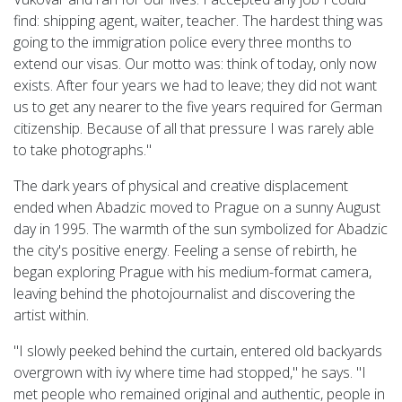
find: shipping agent, waiter, teacher. The hardest thing was
going to the immigration police every three months to
extend our visas. Our motto was: think of today, only now
exists. After four years we had to leave; they did not want
us to get any nearer to the five years required for German
citizenship. Because of all that pressure I was rarely able
to take photographs."
The dark years of physical and creative displacement
ended when Abadzic moved to Prague on a sunny August
day in 1995. The warmth of the sun symbolized for Abadzic
the city's positive energy. Feeling a sense of rebirth, he
began exploring Prague with his medium-format camera,
leaving behind the photojournalist and discovering the
artist within.
"I slowly peeked behind the curtain, entered old backyards
overgrown with ivy where time had stopped," he says. "I
met people who remained original and authentic, people in