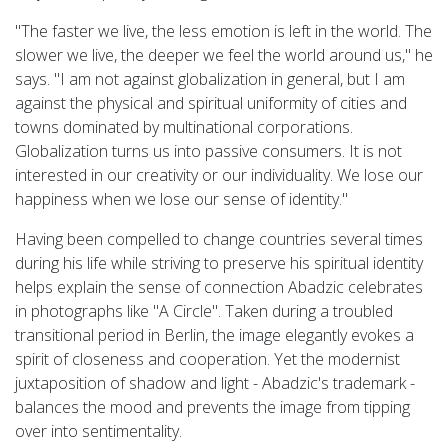
"The faster we live, the less emotion is left in the world. The
slower we live, the deeper we feel the world around us," he
says. "I am not against globalization in general, but I am
against the physical and spiritual uniformity of cities and
towns dominated by multinational corporations.
Globalization turns us into passive consumers. It is not
interested in our creativity or our individuality. We lose our
happiness when we lose our sense of identity."
Having been compelled to change countries several times
during his life while striving to preserve his spiritual identity
helps explain the sense of connection Abadzic celebrates
in photographs like "A Circle". Taken during a troubled
transitional period in Berlin, the image elegantly evokes a
spirit of closeness and cooperation. Yet the modernist
juxtaposition of shadow and light - Abadzic's trademark -
balances the mood and prevents the image from tipping
over into sentimentality.