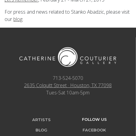
For press and news related to Stanko Abadzic, please visit
our
blog
.
713-524-5070
2635 Colquitt Street · Houston, TX 77098
Tues-Sat 10am-5pm
FOLLOW US
ARTISTS
BLOG
FACEBOOK