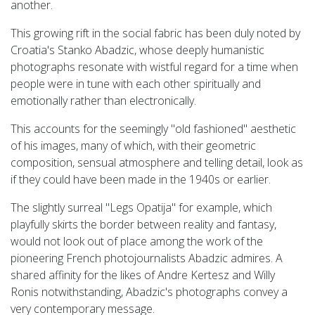
another.
This growing rift in the social fabric has been duly noted by
Croatia's Stanko Abadzic, whose deeply humanistic
photographs resonate with wistful regard for a time when
people were in tune with each other spiritually and
emotionally rather than electronically.
This accounts for the seemingly "old fashioned" aesthetic
of his images, many of which, with their geometric
composition, sensual atmosphere and telling detail, look as
if they could have been made in the 1940s or earlier.
The slightly surreal "Legs Opatija" for example, which
playfully skirts the border between reality and fantasy,
would not look out of place among the work of the
pioneering French photojournalists Abadzic admires. A
shared affinity for the likes of Andre Kertesz and Willy
Ronis notwithstanding, Abadzic's photographs convey a
very contemporary message.