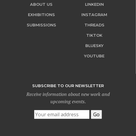
ABOUT US
LINKEDIN
EXHIBITIONS
INSTAGRAM
SUBMISSIONS
THREADS
TIKTOK
BLUESKY
YOUTUBE
SUBSCRIBE TO OUR NEWSLETTER
Receive information about new work and
upcoming events.