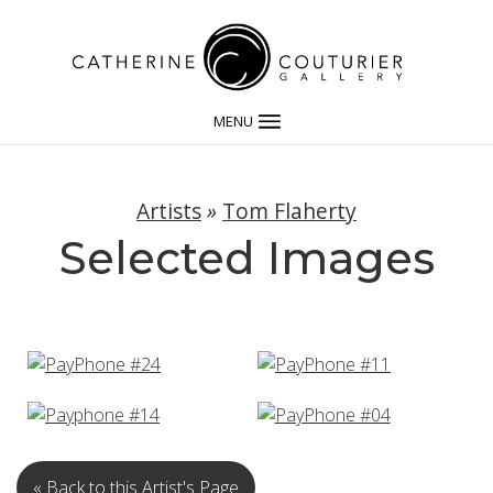
MENU
Artists
»
Tom Flaherty
Selected Images
« Back to this Artist's Page