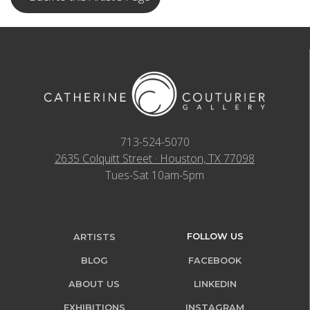
713-524-5070
2635 Colquitt Street · Houston, TX 77098
Tues-Sat 10am-5pm
FOLLOW US
ARTISTS
BLOG
FACEBOOK
ABOUT US
LINKEDIN
EXHIBITIONS
INSTAGRAM