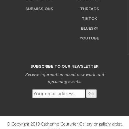
SUBMISSIONS
THREADS
TIKTOK
BLUESKY
YOUTUBE
SUBSCRIBE TO OUR NEWSLETTER
Receive information about new work and
upcoming events.
© Copyright 2019 Catherine Couturier Gallery or gallery artist.