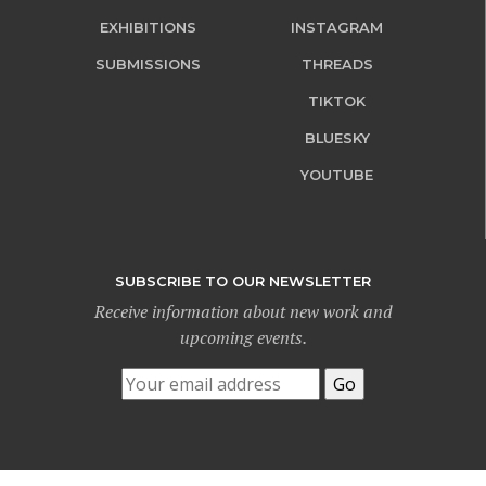
EXHIBITIONS
INSTAGRAM
SUBMISSIONS
THREADS
TIKTOK
BLUESKY
YOUTUBE
SUBSCRIBE TO OUR NEWSLETTER
Receive information about new work and
upcoming events.