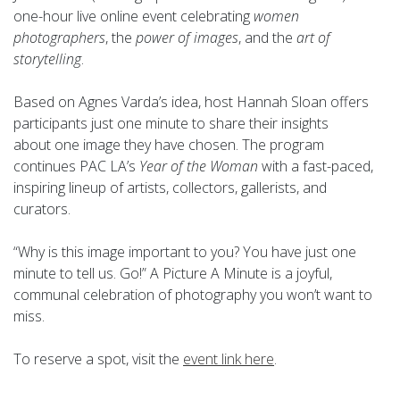
one-hour live online event celebrating
women
photographers
, the
power of images
, and the
art of
storytelling
.
Based on Agnes Varda’s idea, host Hannah Sloan offers
participants just one minute to share their insights
about one image they have chosen. The program
continues PAC LA’s
Year of the Woman
with a fast-paced,
inspiring lineup of artists, collectors, gallerists, and
curators.
“Why is this image important to you? You have just one
minute to tell us. Go!” A Picture A Minute is a joyful,
communal celebration of photography you won’t want to
miss.
To reserve a spot, visit the
event link here
.