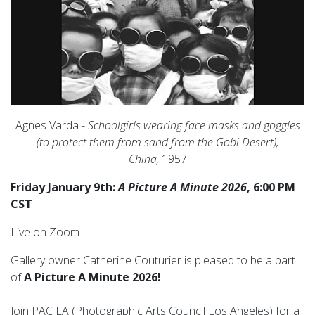
Agnes Varda -
Schoolgirls wearing face masks and goggles
(to protect them from sand from the Gobi Desert),
China,
1957
Friday January 9th:
A Picture A Minute 2026
, 6:00 PM
CST
Live on Zoom
Gallery owner Catherine Couturier is pleased to be a part
of
A Picture A Minute 2026!
Join PAC LA (
Photographic Arts Council Los Angeles)
for a