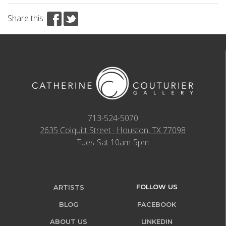
Share this:
713-524-5070
2635 Colquitt Street · Houston, TX 77098
Tues-Sat 10am-5pm
FOLLOW US
ARTISTS
BLOG
FACEBOOK
ABOUT US
LINKEDIN