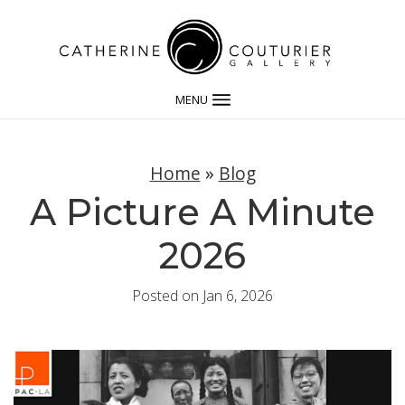
MENU
Home
»
Blog
A Picture A Minute
2026
Posted on Jan 6, 2026