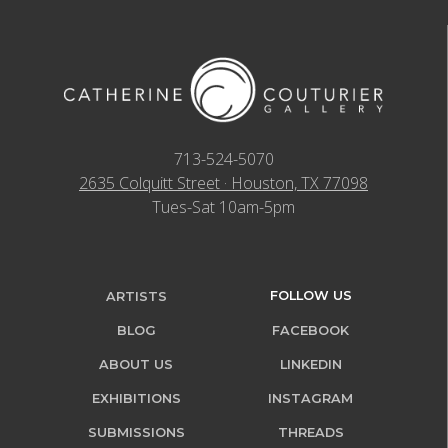
713-524-5070
2635 Colquitt Street · Houston, TX 77098
Tues-Sat 10am-5pm
FOLLOW US
ARTISTS
BLOG
FACEBOOK
ABOUT US
LINKEDIN
EXHIBITIONS
INSTAGRAM
SUBMISSIONS
THREADS