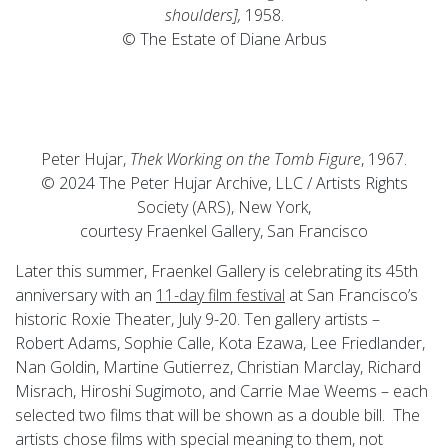
shoulders],
1958.
© The Estate of Diane Arbus
Peter Hujar,
Thek Working on the Tomb Figure
, 1967.
© 2024 The Peter Hujar Archive, LLC / Artists Rights
Society (ARS), New York,
courtesy Fraenkel Gallery, San Francisco
Later this summer, Fraenkel Gallery is celebrating its 45th
anniversary with an
11-day film festival
at San Francisco’s
historic Roxie Theater, July 9-20. Ten gallery artists –
Robert Adams, Sophie Calle, Kota Ezawa, Lee Friedlander,
Nan Goldin, Martine Gutierrez, Christian Marclay, Richard
Misrach, Hiroshi Sugimoto, and Carrie Mae Weems – each
selected two films that will be shown as a double bill. The
artists chose films with special meaning to them, not