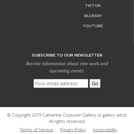
TIKTOK
BLUESKY
YOUTUBE
SUBSCRIBE TO OUR NEWSLETTER
Receive information about new work and
upcoming events.
© Copyright 2019 Catherine Couturier Gallery or gallery artist.
All rights reserved.
Terms of Service
Privacy Policy
Accessibility