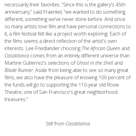
necessarily their favorites. “Since this is the gallery's 45th
anniversary,” said Fraenkel, “we wanted to do something
different, something we've never done before. And since
so many artists love film and have personal connections to
it, a film festival felt like a project worth exploring. Each of
the films seems a direct reflection of the artist's own
interests. Lee Friedlander choosing
The African Queen
and
Casablanca
comes from an entirely different universe than
Martine Gutierrez's selections of
Ghost in the Shell
and
Blade Runner
. Aside from being able to see so many great
films, we also have the pleasure of knowing 100 percent of
the funds will go to supporting the 110-year old Roxie
Theatre, one of San Francisco's great neighborhood
treasures.”
Still from
Casablanca