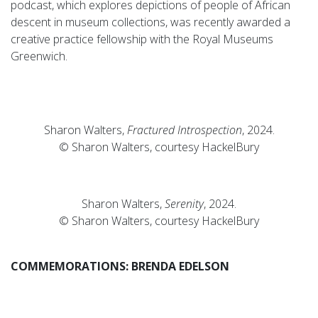
podcast, which explores depictions of people of African
descent in museum collections, was recently awarded a
creative practice fellowship with the Royal Museums
Greenwich.
Sharon Walters,
Fractured Introspection
, 2024.
© Sharon Walters, courtesy HackelBury
Sharon Walters,
Serenity
, 2024.
© Sharon Walters, courtesy HackelBury
COMMEMORATIONS: BRENDA EDELSON