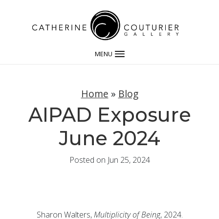
MENU
Home
»
Blog
AIPAD Exposure
June 2024
Posted on Jun 25, 2024
Sharon Walters,
Multiplicity of Being
, 2024.