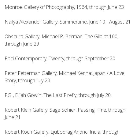
Monroe Gallery of Photography, 1964, through June 23
Nailya Alexander Gallery, Summertime, June 10 - August 21
Obscura Gallery, Michael P. Berman: The Gila at 100,
through June 29
Paci Contemporary, Twenty, through September 20
Peter Fetterman Gallery, Michael Kenna: Japan / A Love
Story, through July 20
PGI, Elijah Gowin: The Last Firefly, through July 20
Robert Klein Gallery, Sage Sohier: Passing Time, through
June 21
Robert Koch Gallery, Ljubodrag Andric: India, through