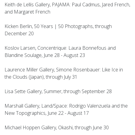
Keith de Lellis Gallery, PAJAMA: Paul Cadmus, Jared French,
and Margaret French
Kicken Berlin, 50 Years | 50 Photographs, through
December 20
Koslov Larsen, Concentrique: Laura Bonnefous and
Blandine Soulage, June 28 - August 23
Laurence Miller Gallery, Simone Rosenbauer: Like Ice in
the Clouds (Japan), through July 31
Lisa Sette Gallery, Summer, through September 28
Marshall Gallery, Land/Space: Rodrigo Valenzuela and the
New Topographics, June 22 - August 17
Michael Hoppen Gallery, Okashi, through June 30