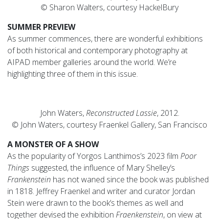
© Sharon Walters, courtesy HackelBury
SUMMER PREVIEW
As summer commences, there are wonderful exhibitions
of both historical and contemporary photography at
AIPAD member galleries around the world. We’re
highlighting three of them in this issue.
John Waters,
Reconstructed Lassie
, 2012.
© John Waters, courtesy Fraenkel Gallery, San Francisco
A MONSTER OF A SHOW
As the popularity of Yorgos Lanthimos’s 2023 film
Poor
Things
suggested, the influence of Mary Shelley’s
Frankenstein
has not waned since the book was published
in 1818. Jeffrey Fraenkel and writer and curator Jordan
Stein were drawn to the book’s themes as well and
together devised the exhibition
Fraenkenstein
, on view at