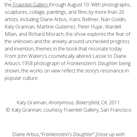
the
Fraenkel Gallery
through August 10. With photographs,
sculptures, collage, paintings, and films by more than 20
artists, including Diane Arbus, Hans Bellmer, Nan Goldin,
Katy Grannan, Martine Gutierrez, Peter Hujar, Wardell
Milan, and Richard Misrach, the show explores the fear of
the unknown and the anxiety around unchecked progress
and invention, themes in the book that resonate today.
From John Waters’s cosmetically altered Lassie to Diane
Arbus’s 1958 photograph of
Frankenstein’s Daughte
r being
shown, the works on view reflect the story’s resonance in
popular culture.
Katy Grannan,
Anonymous, Bakersfield, CA,
2011.
© Katy Grannan, courtesy Fraenkel Gallery, San Francisco
Diane Arbus,
“Frankenstein's Daughter” [close up with