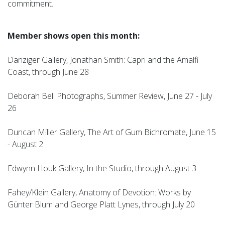
commitment.
Member shows open this month:
Danziger Gallery, Jonathan Smith: Capri and the Amalfi
Coast, through June 28
Deborah Bell Photographs, Summer Review, June 27 - July
26
Duncan Miller Gallery, The Art of Gum Bichromate, June 15
- August 2
Edwynn Houk Gallery, In the Studio, through August 3
Fahey/Klein Gallery, Anatomy of Devotion: Works by
Günter Blum and George Platt Lynes, through July 20