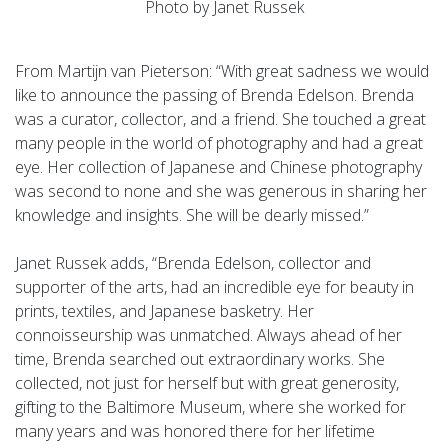
Photo by Janet Russek
From Martijn van Pieterson: “With great sadness we would
like to announce the passing of Brenda Edelson. Brenda
was a curator, collector, and a friend. She touched a great
many people in the world of photography and had a great
eye. Her collection of Japanese and Chinese photography
was second to none and she was generous in sharing her
knowledge and insights. She will be dearly missed.”
Janet Russek adds, “Brenda Edelson, collector and
supporter of the arts, had an incredible eye for beauty in
prints, textiles, and Japanese basketry. Her
connoisseurship was unmatched. Always ahead of her
time, Brenda searched out extraordinary works. She
collected, not just for herself but with great generosity,
gifting to the Baltimore Museum, where she worked for
many years and was honored there for her lifetime