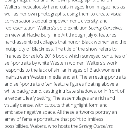
Walters meticulously hand-cuts images from magazines as
well as her own photographs, using them to create visual
conversations about empowerment, diversity, and
representation. Walters’s solo exhibition
Seeing Ourselves
,
on view at
HackelBury Fine Art
through July 6, features
hand-assembled collages that honor Black women and the
multiplicity of Blackness. The title of the show refers to
Frances Borzello's 2016 book, which surveyed centuries of
self-portraits by white Western women. Walters's work
responds to the lack of similar images of Black women in
mainstream Western media and art. The arresting portraits
and self-portraits often feature figures floating above a
white background, casting intricate shadows, or in front of
a verdant, leafy setting. The assemblages are rich and
visually dense, with cutouts that highlight form and
embrace negative space. All these artworks portray an
array of female portraiture that point to limitless
possibilities. Walters, who hosts the
Seeing Ourselves