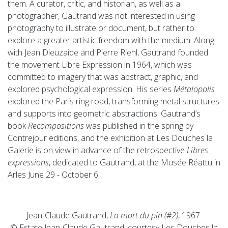
them. A curator, critic, and historian, as well as a
photographer, Gautrand was not interested in using
photography to illustrate or document, but rather to
explore a greater artistic freedom with the medium. Along
with Jean Dieuzaide and Pierre Riehl, Gautrand founded
the movement Libre Expression in 1964, which was
committed to imagery that was abstract, graphic, and
explored psychological expression. His series
Métalopolis
explored the Paris ring road, transforming metal structures
and supports into geometric abstractions. Gautrand’s
book
Recompositions
was published in the spring by
Contrejour editions, and the exhibition at Les Douches la
Galerie is on view in advance of the retrospective
Libres
expressions
, dedicated to Gautrand, at the Musée Réattu in
Arles June 29 - October 6.
Jean-Claude Gautrand,
La mort du pin (#2)
, 1967.
© Estate Jean-Claude Gautrand, courtesy Les Douches la