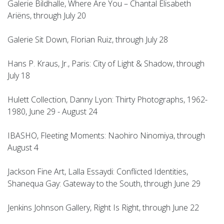
Galerie Bildhalle, Where Are You – Chantal Elisabeth
Ariëns, through July 20
Galerie Sit Down, Florian Ruiz, through July 28
Hans P. Kraus, Jr., Paris: City of Light & Shadow, through
July 18
Hulett Collection, Danny Lyon: Thirty Photographs, 1962-
1980, June 29 - August 24
IBASHO, Fleeting Moments: Naohiro Ninomiya, through
August 4
Jackson Fine Art, Lalla Essaydi: Conflicted Identities,
Shanequa Gay: Gateway to the South, through June 29
Jenkins Johnson Gallery, Right Is Right, through June 22