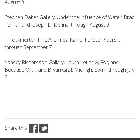
August 3
Stephen Daiter Gallery, Under the Influence of Water, Brad
Temkin and Joseph D. Jachna, through August 9
Throckmorton Fine Art, Frida Kahlo: Forever Yours …,
through September 7
Yancey Richardson Gallery, Laura Letinsky, For, and
Because Of … and Bryan Graf: Midnight Swim, through July
3
Share this: