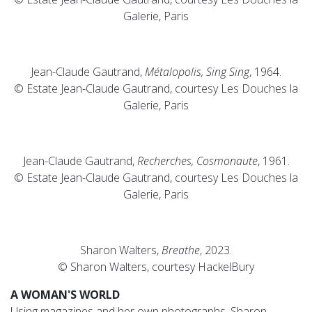
Galerie, Paris
Jean-Claude Gautrand,
Métalopolis, Sing Sing
, 1964.
© Estate Jean-Claude Gautrand, courtesy Les Douches la
Galerie, Paris
Jean-Claude Gautrand,
Recherches, Cosmonaute
, 1961.
© Estate Jean-Claude Gautrand, courtesy Les Douches la
Galerie, Paris
Sharon Walters,
Breathe
, 2023.
© Sharon Walters, courtesy HackelBury
A WOMAN'S WORLD
Using magazines and her own photographs, Sharon