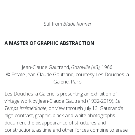
Still from
Blade Runner
A MASTER OF GRAPHIC ABSTRACTION
Jean-Claude Gautrand,
Gazoville (#3)
, 1966.
© Estate Jean-Claude Gautrand, courtesy Les Douches la
Galerie, Paris
Les Douches la Galerie
is presenting an exhibition of
vintage work by Jean-Claude Gautrand (1932-2019),
Le
Temps Irrémédiable
, on view through July 13. Gautrand’s
high-contrast, graphic, black-and-white photographs
document the disappearance of structures and
constructions, as time and other forces combine to erase