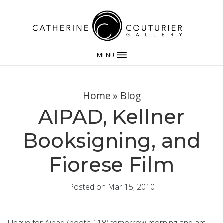
MENU
Home
»
Blog
AIPAD, Kellner
Booksigning, and
Fiorese Film
Posted on Mar 15, 2010
I leave for
Aipad
(booth 118) tomorrow morning and am