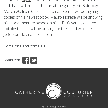
sad that I will miss all the fun at the gallery this Saturday,
March 20, from 6 - 8 p.m.
Thomas Kellner
will be signing
copies of his newest book, Mauro Fiorese will be showing
his mockumentary based on his
U.Ph.O
series, and the
Fotofest buses will be arriving for the last day of the
Jefferson Hayman exhibition
!
Come one and come all!
Share this:
713-524-5070