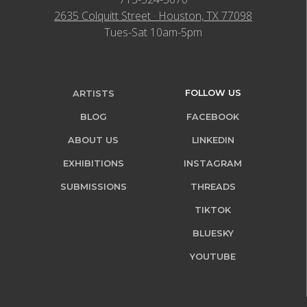
2635 Colquitt Street · Houston, TX 77098
Tues-Sat 10am-5pm
FOLLOW US
ARTISTS
BLOG
FACEBOOK
ABOUT US
LINKEDIN
EXHIBITIONS
INSTAGRAM
SUBMISSIONS
THREADS
TIKTOK
BLUESKY
YOUTUBE