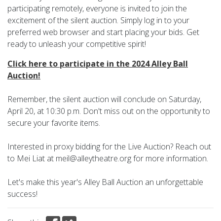
participating remotely, everyone is invited to join the
excitement of the silent auction. Simply log in to your
preferred web browser and start placing your bids. Get
ready to unleash your competitive spirit!
Click here to participate in the 2024 Alley Ball
Auction!
Remember, the silent auction will conclude on Saturday,
April 20, at 10:30 p.m. Don't miss out on the opportunity to
secure your favorite items.
Interested in proxy bidding for the Live Auction? Reach out
to Mei Liat at meil@alleytheatre.org for more information.
Let's make this year's Alley Ball Auction an unforgettable
success!