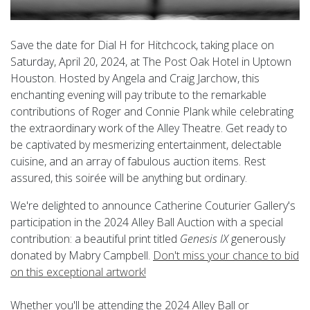
Save the date for Dial H for Hitchcock, taking place on
Saturday, April 20, 2024, at The Post Oak Hotel in Uptown
Houston. Hosted by Angela and Craig Jarchow, this
enchanting evening will pay tribute to the remarkable
contributions of Roger and Connie Plank while celebrating
the extraordinary work of the Alley Theatre. Get ready to
be captivated by mesmerizing entertainment, delectable
cuisine, and an array of fabulous auction items. Rest
assured, this soirée will be anything but ordinary.
We're delighted to announce Catherine Couturier Gallery's
participation in the 2024 Alley Ball Auction with a special
contribution: a beautiful print titled
Genesis IX
generously
donated by Mabry Campbell.
Don't miss your chance to bid
on this exceptional artwork!
Whether you'll be attending the 2024 Alley Ball or