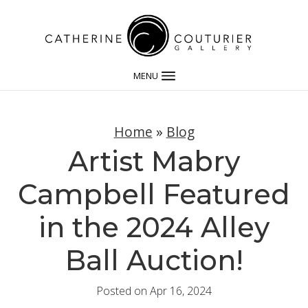
MENU
Home
»
Blog
Artist Mabry
Campbell Featured
in the 2024 Alley
Ball Auction!
Posted on Apr 16, 2024