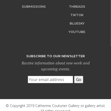
SUBMISSIONS
THREADS
TIKTOK
BLUESKY
YOUTUBE
SUBSCRIBE TO OUR NEWSLETTER
Receive information about new work and
upcoming events.
© Copyright 2019 Catherine Couturier Gallery or gallery artist.
All rights reserved.