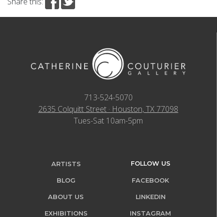
Share this:
713-524-5070
2635 Colquitt Street · Houston, TX 77098
Tues-Sat 10am-5pm
FOLLOW US
ARTISTS
BLOG
FACEBOOK
ABOUT US
LINKEDIN
EXHIBITIONS
INSTAGRAM