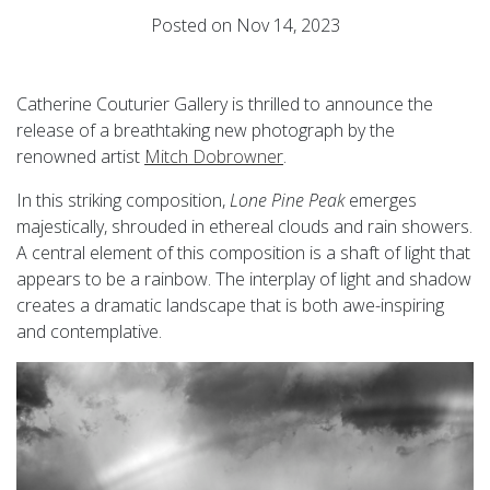
Posted on Nov 14, 2023
Catherine Couturier Gallery is thrilled to announce the
release of a breathtaking new photograph by the
renowned artist
Mitch Dobrowner
.
In this striking composition,
Lone Pine Peak
emerges
majestically, shrouded in ethereal clouds and rain showers.
A central element of this composition is a shaft of light that
appears to be a rainbow. The interplay of light and shadow
creates a dramatic landscape that is both awe-inspiring
and contemplative.