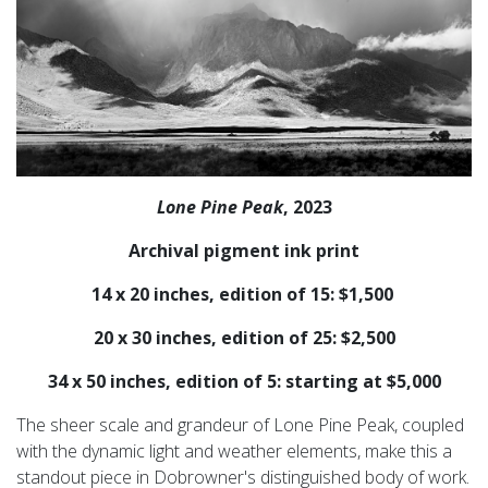
Lone Pine Peak
, 2023
Archival pigment ink print
14 x 20 inches, edition of 15: $1,500
20 x 30 inches, edition of 25: $2,500
34 x 50 inches, edition of 5: starting at $5,000
The sheer scale and grandeur of Lone Pine Peak, coupled
with the dynamic light and weather elements, make this a
standout piece in Dobrowner's distinguished body of work.