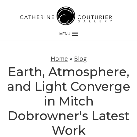
MENU
Home
»
Blog
Earth, Atmosphere,
and Light Converge
in Mitch
Dobrowner's Latest
Work