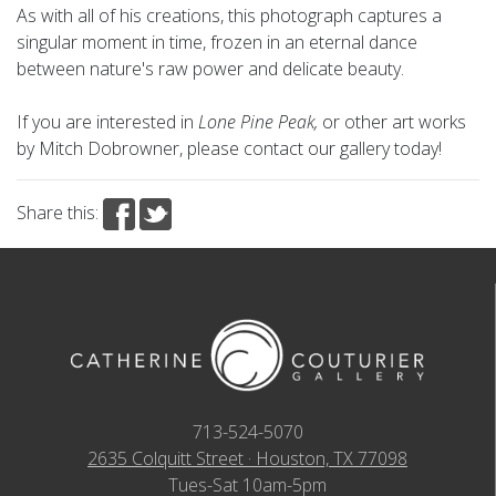
As with all of his creations, this photograph captures a
singular moment in time, frozen in an eternal dance
between nature's raw power and delicate beauty.
If you are interested in
Lone Pine Peak,
or other art works
by Mitch Dobrowner, please contact our gallery today!
Share this:
713-524-5070
2635 Colquitt Street · Houston, TX 77098
Tues-Sat 10am-5pm