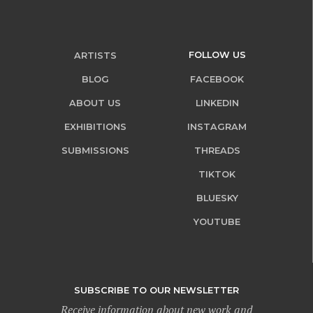
FOLLOW US
ARTISTS
BLOG
FACEBOOK
ABOUT US
LINKEDIN
EXHIBITIONS
INSTAGRAM
SUBMISSIONS
THREADS
TIKTOK
BLUESKY
YOUTUBE
SUBSCRIBE TO OUR NEWSLETTER
Receive information about new work and