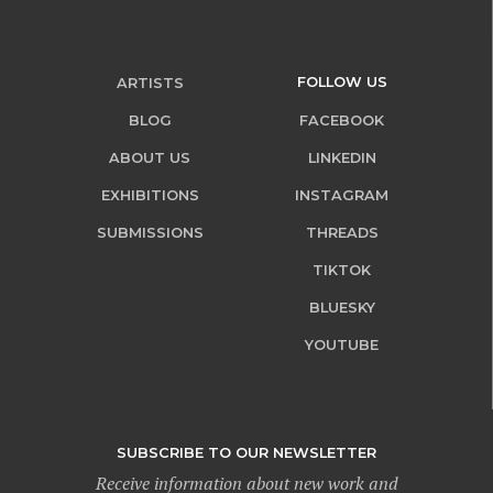
FOLLOW US
ARTISTS
BLOG
FACEBOOK
ABOUT US
LINKEDIN
EXHIBITIONS
INSTAGRAM
SUBMISSIONS
THREADS
TIKTOK
BLUESKY
YOUTUBE
SUBSCRIBE TO OUR NEWSLETTER
Receive information about new work and