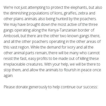
We're not just attempting to protect the elephants, but also
the diminishing populations of lions, giraffes, zebra and
other plains animals also being hunted by the poachers.
We may have brought down the most active of the three
gangs operating along the Kenya-Tanzanian border of
Amboseli, but there are the other two known gangs there,
and all the other poachers operating in the other areas of
this vast region. While the demand for ivory and all the
other animal parts remain, there will be many who cannot
resist the fast, easy profits to be made out of killing these
irreplaceable creatures. With your help, we will be there to
stop them, and allow the animals to flourish in peace once
again.
Please donate generously to help continue our success: