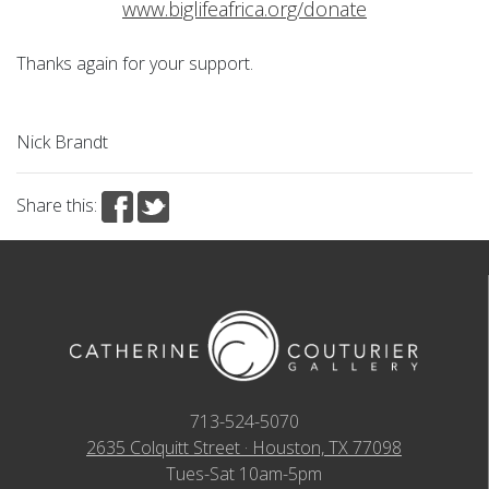
www.biglifeafrica.org/donate
Thanks again for your support.
Nick Brandt
Share this:
713-524-5070
2635 Colquitt Street · Houston, TX 77098
Tues-Sat 10am-5pm