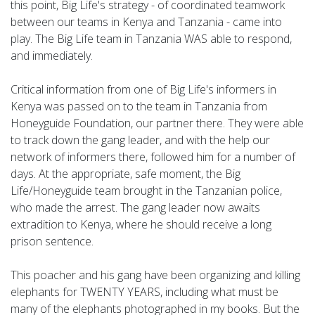
this point, Big Life's strategy - of coordinated teamwork
between our teams in Kenya and Tanzania - came into
play. The Big Life team in Tanzania WAS able to respond,
and immediately.
Critical information from one of Big Life's informers in
Kenya was passed on to the team in Tanzania from
Honeyguide Foundation, our partner there. They were able
to track down the gang leader, and with the help our
network of informers there, followed him for a number of
days. At the appropriate, safe moment, the Big
Life/Honeyguide team brought in the Tanzanian police,
who made the arrest. The gang leader now awaits
extradition to Kenya, where he should receive a long
prison sentence.
This poacher and his gang have been organizing and killing
elephants for TWENTY YEARS, including what must be
many of the elephants photographed in my books. But the