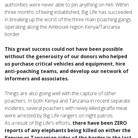
authorities were never able to pin anything on him. Within
three months of being established, Big Life has succeeded
in breaking up the worst of the three main poaching gangs
operating along the Amboseli region Kenya/Tanzania
border.
This great success could not have been possible
without the generosity of our donors who helped
us purchase critical vehicles and equipment, hire
anti-poaching teams, and develop our network of
informers and associates.
Things are also going well with the capture of other
poachers: In both Kenya and Tanzania in recent separate
incidents, several poachers with newly-killed giraffe meat
were arrested by Big Life rangers on night patrols.
As a result of Big Life's efforts,
there have been ZERO
reports of any elephants being killed on either the
Kenyan or Tanzanian sides of the border in the last