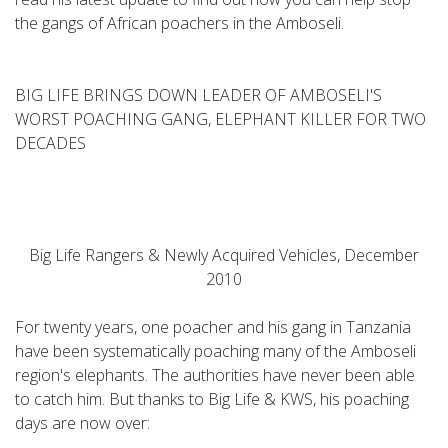
the gangs of African poachers in the Amboseli.
BIG LIFE BRINGS DOWN LEADER OF AMBOSELI'S
WORST POACHING GANG, ELEPHANT KILLER FOR TWO
DECADES
Big Life Rangers & Newly Acquired Vehicles, December
2010
For twenty years, one poacher and his gang in Tanzania
have been systematically poaching many of the Amboseli
region's elephants. The authorities have never been able
to catch him. But thanks to Big Life & KWS, his poaching
days are now over: