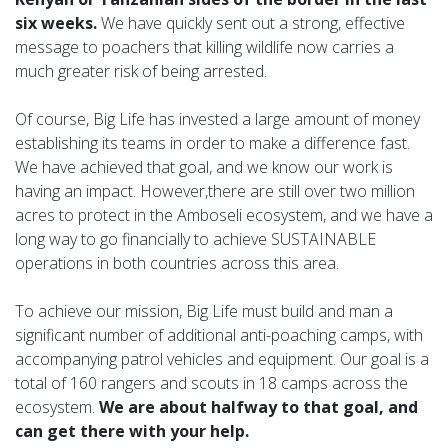
six weeks.
We have quickly sent out a strong, effective
message to poachers that killing wildlife now carries a
much greater risk of being arrested.
Of course, Big Life has invested a large amount of money
establishing its teams in order to make a difference fast.
We have achieved that goal, and we know our work is
having an impact. However,there are still over two million
acres to protect in the Amboseli ecosystem, and we have a
long way to go financially to achieve SUSTAINABLE
operations in both countries across this area.
To achieve our mission, Big Life must build and man a
significant number of additional anti-poaching camps, with
accompanying patrol vehicles and equipment. Our goal is a
total of 160 rangers and scouts in 18 camps across the
ecosystem.
We are about halfway to that goal, and
can get there with your help.