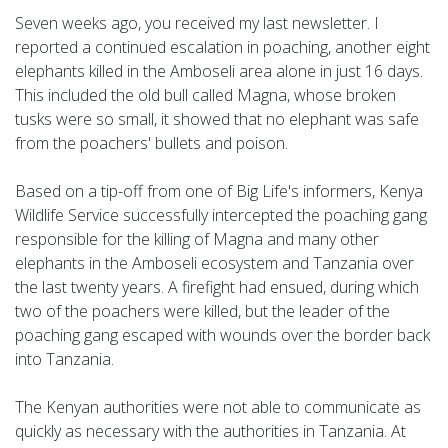
Seven weeks ago, you received my last newsletter. I
reported a continued escalation in poaching, another eight
elephants killed in the Amboseli area alone in just 16 days.
This included the old bull called Magna, whose broken
tusks were so small, it showed that no elephant was safe
from the poachers' bullets and poison.
Based on a tip-off from one of Big Life's informers, Kenya
Wildlife Service successfully intercepted the poaching gang
responsible for the killing of Magna and many other
elephants in the Amboseli ecosystem and Tanzania over
the last twenty years. A firefight had ensued, during which
two of the poachers were killed, but the leader of the
poaching gang escaped with wounds over the border back
into Tanzania.
The Kenyan authorities were not able to communicate as
quickly as necessary with the authorities in Tanzania. At