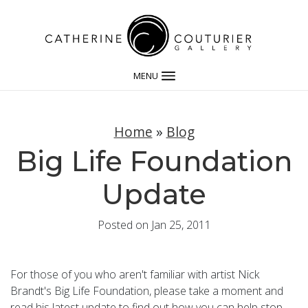
MENU
Home
»
Blog
Big Life Foundation
Update
Posted on Jan 25, 2011
For those of you who aren't familiar with artist Nick
Brandt's Big Life Foundation, please take a moment and
read his latest update to find out how you can help stop