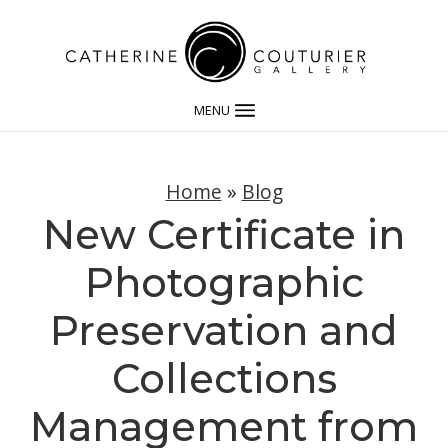
MENU
Home
»
Blog
New Certificate in
Photographic
Preservation and
Collections
Management from