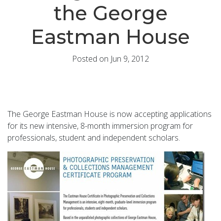
the George
Eastman House
Posted on Jun 9, 2012
The George Eastman House is now accepting applications
for its new intensive, 8-month immersion program for
professionals, student and independent scholars.