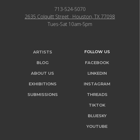
713-524-5070
2635 Colquitt Street · Houston, TX 77098
Tues-Sat 10am-5pm
FOLLOW US
ARTISTS
BLOG
FACEBOOK
ABOUT US
LINKEDIN
EXHIBITIONS
INSTAGRAM
SUBMISSIONS
THREADS
TIKTOK
BLUESKY
YOUTUBE