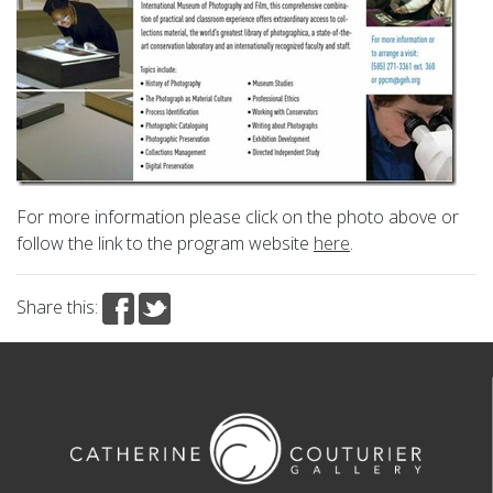
For more information please click on the photo above or
follow the link to the program website
here
.
Share this: