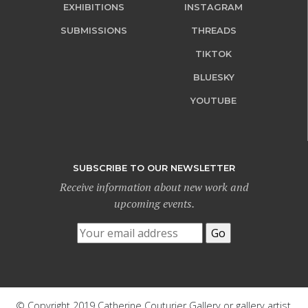
EXHIBITIONS
INSTAGRAM
SUBMISSIONS
THREADS
TIKTOK
BLUESKY
YOUTUBE
SUBSCRIBE TO OUR NEWSLETTER
Receive information about new work and
upcoming events.
© Copyright 2019 Catherine Couturier Gallery or gallery artist.