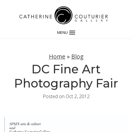
MENU
Home
»
Blog
DC Fine Art
Photography Fair
Posted on Oct 2, 2012