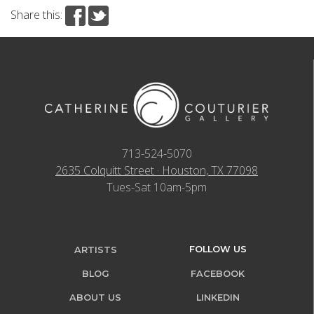
Share this:
713-524-5070
2635 Colquitt Street · Houston, TX 77098
Tues-Sat 10am-5pm
FOLLOW US
ARTISTS
BLOG
FACEBOOK
ABOUT US
LINKEDIN