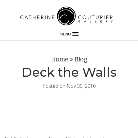
MENU
Home
»
Blog
Deck the Walls
Posted on Nov 30, 2010