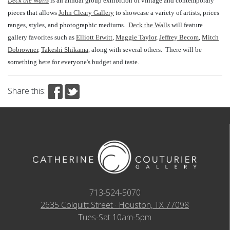
Deck the Walls
is an annual group exhibition of vintage and contemporary
pieces that allows
John Cleary Gallery
to showcase a variety of artists, prices
ranges, styles, and photographic mediums.
Deck the Walls
will feature
gallery favorites such as
Elliott Erwitt
,
Maggie Taylor
,
Jeffrey Becom
,
Mitch
Dobrowner
,
Takeshi Shikama
, along with several others.
There will be
something here for everyone's budget and taste.
Share this:
713-524-5070
2635 Colquitt Street · Houston, TX 77098
Tues-Sat 10am-5pm