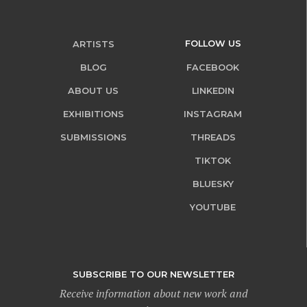
FOLLOW US
ARTISTS
BLOG
FACEBOOK
ABOUT US
LINKEDIN
EXHIBITIONS
INSTAGRAM
SUBMISSIONS
THREADS
TIKTOK
BLUESKY
YOUTUBE
SUBSCRIBE TO OUR NEWSLETTER
Receive information about new work and