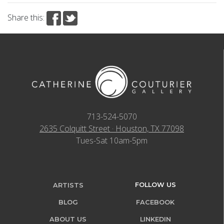
Share this:
713-524-5070
2635 Colquitt Street · Houston, TX 77098
Tues-Sat 10am-5pm
FOLLOW US
ARTISTS
BLOG
FACEBOOK
ABOUT US
LINKEDIN