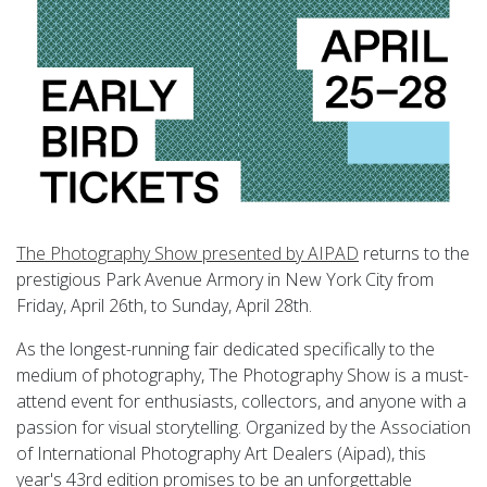
The Photography Show presented by AIPAD
returns to the
prestigious Park Avenue Armory in New York City from
Friday, April 26th, to Sunday, April 28th.
As the longest-running fair dedicated specifically to the
medium of photography, The Photography Show is a must-
attend event for enthusiasts, collectors, and anyone with a
passion for visual storytelling. Organized by the Association
of International Photography Art Dealers (Aipad), this
year's 43rd edition promises to be an unforgettable