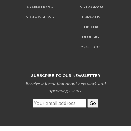
EXHIBITIONS
INSTAGRAM
SUBMISSIONS
THREADS
TIKTOK
BLUESKY
YOUTUBE
SUBSCRIBE TO OUR NEWSLETTER
Receive information about new work and
upcoming events.