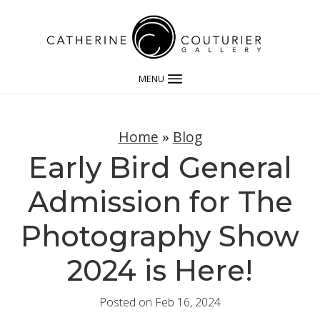
MENU
Home
»
Blog
Early Bird General
Admission for The
Photography Show
2024 is Here!
Posted on Feb 16, 2024