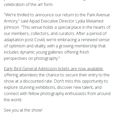
celebration of the art form.
"We're thrilled to announce our return to the Park Avenue
Armory," said Aipad Executive Director Lydia Melamed
Johnson. "This venue holds a special place in the hearts of
our members, collectors, and curators. After a period of
adaptation post-Covid, we're embracing a renewed sense
of optimism and vitality, with a growing membership that
includes dynamic young galleries offering fresh
perspectives on photography."
Early Bird General Admission tickets are now available
,
offering attendees the chance to secure their entry to the
show at a discounted rate. Don't miss this opportunity to
explore stunning exhibitions, discover new talent, and
connect with fellow photography enthusiasts from around
the world.
See you at the show!