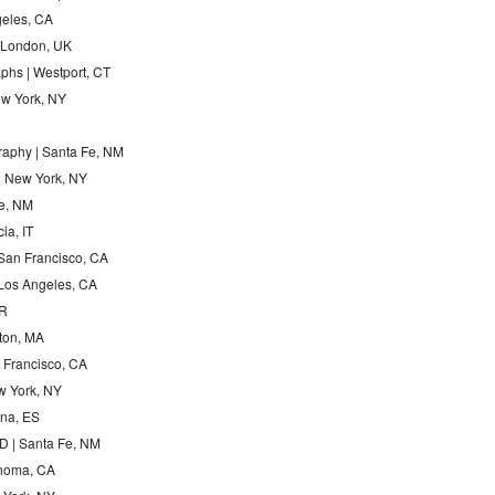
geles, CA
| London, UK
phs | Westport, CT
w York, NY
raphy | Santa Fe, NM
 | New York, NY
Fe, NM
ia, IT
 San Francisco, CA
 Los Angeles, CA
FR
ston, MA
n Francisco, CA
w York, NY
ona, ES
 | Santa Fe, NM
onoma, CA