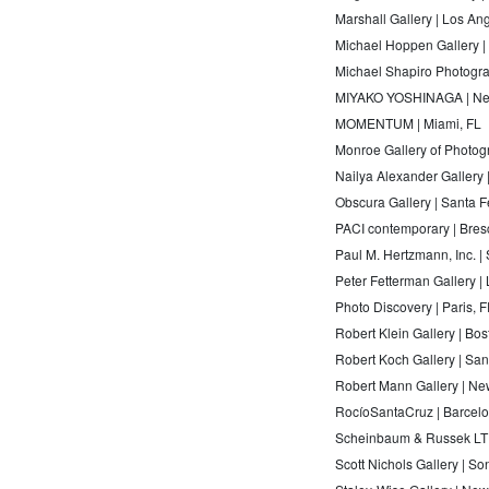
Marshall Gallery | Los An
Michael Hoppen Gallery 
Michael Shapiro Photogra
MIYAKO YOSHINAGA | Ne
MOMENTUM | Miami, FL
Monroe Gallery of Photog
Nailya Alexander Gallery
Obscura Gallery | Santa 
PACI contemporary | Bresc
Paul M. Hertzmann, Inc. |
Peter Fetterman Gallery |
Photo Discovery | Paris, 
Robert Klein Gallery | Bo
Robert Koch Gallery | Sa
Robert Mann Gallery | Ne
RocíoSantaCruz | Barcel
Scheinbaum & Russek LTD
Scott Nichols Gallery | S