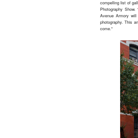
compelling list of g
Photography Show. “
Avenue Armory will 
photography. This an
come."