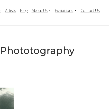
e
Artists
Blog
About Us
Exhibitions
Contact Us
4 Phototography