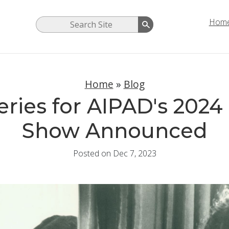
Hom
Home
»
Blog
leries for AIPAD's 202
Show Announced
Posted on Dec 7, 2023