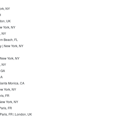
ork, NY
H
ndon, UK
New York, NY
n, NY
alm Beach, FL
y | New York, NY
| New York, NY
k, NY
, GA
CA
 Santa Monica, CA
New York, NY
aris, FR
 New York, NY
Paris, FR
Paris, FR | London, UK