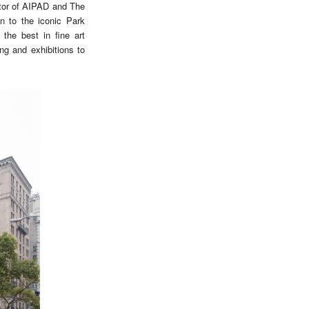
ctor of AIPAD and The
n to the iconic Park
the best in fine art
ng and exhibitions to