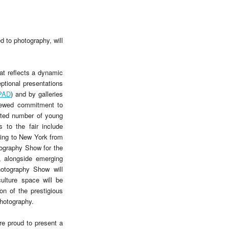
d to photography, will
at reflects a dynamic
tional presentations
PAD
) and by galleries
renewed commitment to
ented number of young
 to the fair include
ing to New York from
ography Show for the
y, alongside emerging
hotography Show will
ulture space will be
on of the prestigious
hotography.
re proud to present a