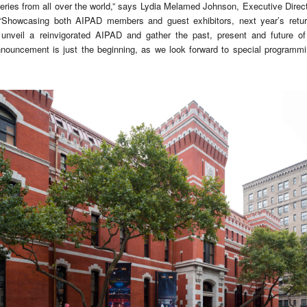
alleries from all over the world,” says Lydia Melamed Johnson, Executive Dire
Showcasing both AIPAD members and guest exhibitors, next year’s retur
unveil a reinvigorated AIPAD and gather the past, present and future of 
nouncement is just the beginning, as we look forward to special programmi