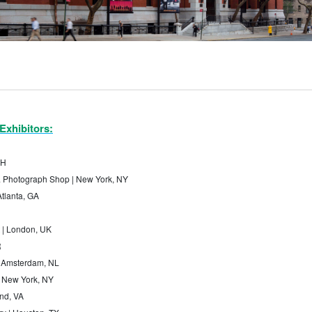
Exhibitors:
CH
& Photograph Shop | New York, NY
Atlanta, GA
 | London, UK
R
| Amsterdam, NL
 | New York, NY
nd, VA