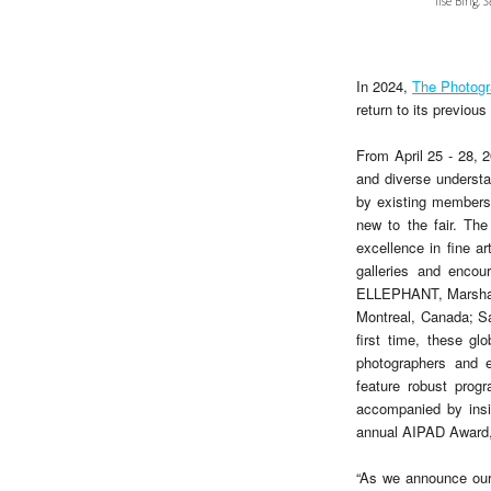
Ilse Bing,
S
In 2024,
The Photog
return to its previou
From April 25 - 28, 
and diverse underst
by existing members 
new to the fair. The
excellence in fine a
galleries and encou
ELLEPHANT, Marshall
Montreal, Canada; S
first time, these gl
photographers and e
feature robust prog
accompanied by insig
annual AIPAD Award, 
“As we announce our 