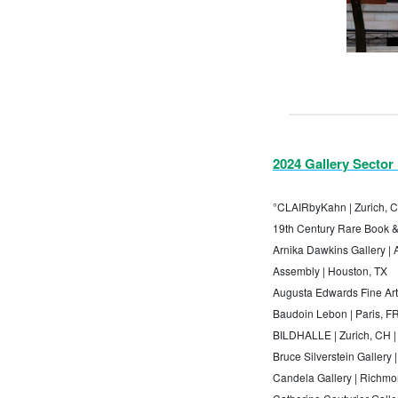
2024 Gallery Sector 
°CLAIRbyKahn | Zurich, 
19th Century Rare Book 
Arnika Dawkins Gallery | 
Assembly | Houston, TX
Augusta Edwards Fine Art
Baudoin Lebon | Paris, F
BILDHALLE | Zurich, CH 
Bruce Silverstein Gallery
Candela Gallery | Richmo