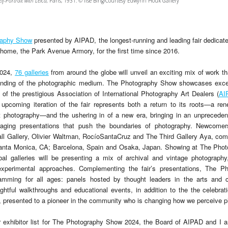
elf-Portrait with Leica,
Paris, 1931. © Ilse Bing/Courtesy Edwynn Houk Gallery
raphy Show
presented by AIPAD, the longest-running and leading fair dedicate
s home, the Park Avenue Armory, for the first time since 2016.
2024,
76 galleries
from around the globe will unveil an exciting mix of work th
anding of the photographic medium. The Photography Show showcases excep
of the prestigious Association of International Photography Art Dealers (
AI
 upcoming iteration of the fair represents both a return to its roots—a 
rt photography—and the ushering in of a new era, bringing in an unpreced
raging presentations that push the boundaries of photography. Newcomers
 Gallery, Olivier Waltman, RocíoSantaCruz and The Third Gallery Aya, com
anta Monica, CA; Barcelona, Spain and Osaka, Japan. Showing at The Phot
obal galleries will be presenting a mix of archival and vintage photograph
xperimental approaches. Complementing the fair’s presentations, The P
ramming for all ages: panels hosted by thought leaders in the arts and c
htful walkthroughs and educational events, in addition to the the celebrati
presented to a pioneer in the community who is changing how we perceive p
exhibitor list for The Photography Show 2024, the Board of AIPAD and I a