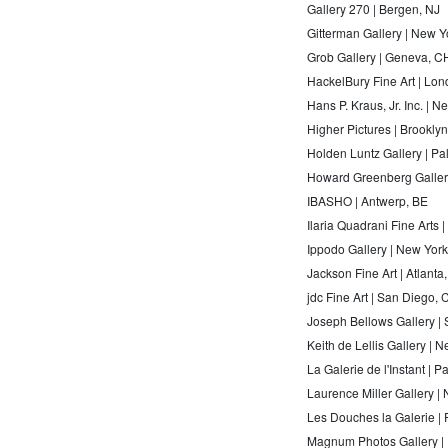
Gallery 270 | Bergen, NJ
Gitterman Gallery | New Y
Grob Gallery | Geneva, C
HackelBury Fine Art | Lo
Hans P. Kraus, Jr. Inc. | 
Higher Pictures | Brookly
Holden Luntz Gallery | P
Howard Greenberg Galler
IBASHO | Antwerp, BE
Ilaria Quadrani Fine Arts 
Ippodo Gallery | New Yor
Jackson Fine Art | Atlanta
jdc Fine Art | San Diego, 
Joseph Bellows Gallery |
Keith de Lellis Gallery | 
La Galerie de l'Instant | P
Laurence Miller Gallery |
Les Douches la Galerie | 
Magnum Photos Gallery | 