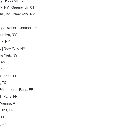
ry | Houston, TX
rk, NY | Greenwich, CT
s, Inc. | New York, NY
ge Works | Chalfont, PA
Brooklyn, NY
ork, NY
 | New York, NY
ew York, NY
CAN
 AZ
 | Arles, FR
, TX
Féronnière | Paris, FR
 | Paris, FR
 Vienna, AT
Paris, FR
, FR
a, CA