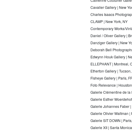
Catherine Couturier Galle
Cavalier Gallery | New Yo
Charles Isaacs Photograph
CLAMP | New York, NY
Contemporary Works/Vinta
Daniel / Oliver Gallery | 
Danziger Gallery | New Y
Deborah Bell Photographs
Edwynn Houk Gallery | N
ELLEPHANT | Montreal, 
Etherton Gallery | Tucson,
Fisheye Gallery | Paris, FR
Foto Relevance | Houston
Galerie Clémentine de la 
Galerie Esther Woerdehoff
Galerie Johannes Faber |
Galerie Olivier Waltman | 
Galerie SIT DOWN | Paris
Galerie XII | Santa Monic