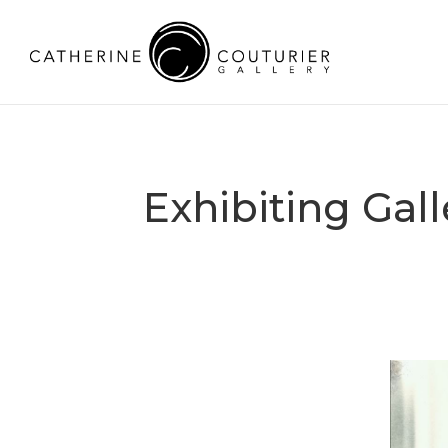
Exhibiting Gal