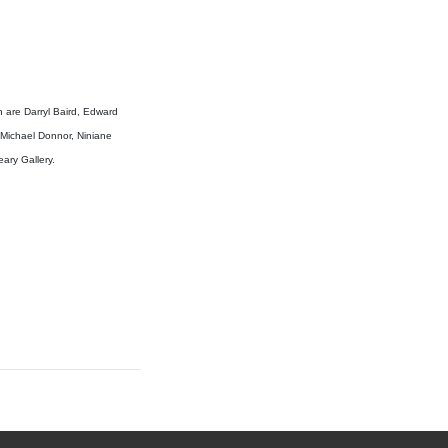
on are Darryl Baird, Edward
 Michael Donnor, Niniane
eary Gallery.