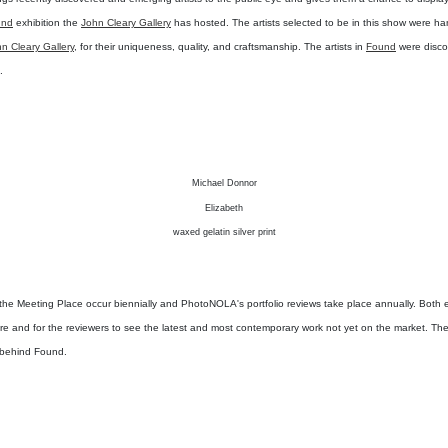
und
exhibition the
John Cleary Gallery
has hosted. The artists selected to be in this show were h
n Cleary Gallery
, for their uniqueness, quality, and craftsmanship. The artists in
Found
were disco
.
Michael Donnor
Elizabeth
waxed gelatin silver print
t the Meeting Place occur biennially and PhotoNOLA's portfolio reviews take place annually. Both e
sure and for the reviewers to see the latest and most contemporary work not yet on the market. The
 behind Found.