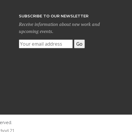
SUBSCRIBE TO OUR NEWSLETTER
Receive information about new work and
upcoming events.
served.
thod 21