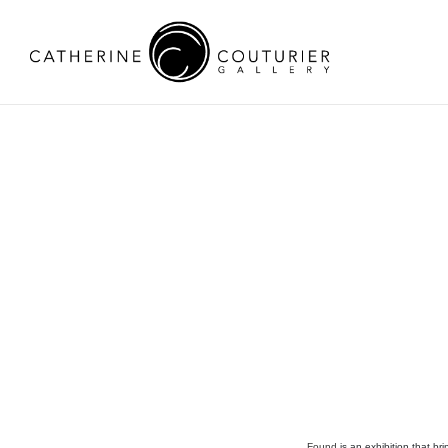
Found
is an exhibition that br