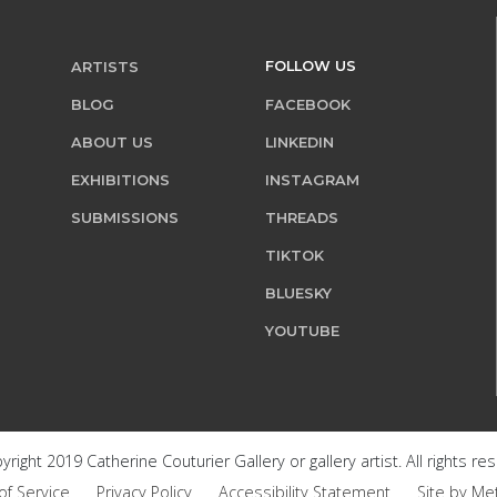
FOLLOW US
ARTISTS
BLOG
FACEBOOK
ABOUT US
LINKEDIN
EXHIBITIONS
INSTAGRAM
SUBMISSIONS
THREADS
TIKTOK
BLUESKY
YOUTUBE
right 2019 Catherine Couturier Gallery or gallery artist. All rights re
of Service
Privacy Policy
Accessibility Statement
Site by Me