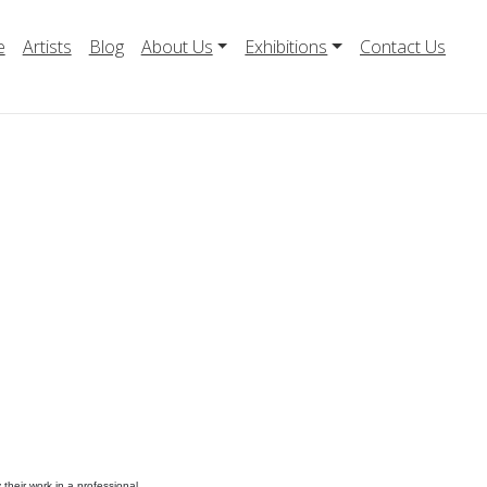
e
Artists
Blog
About Us
Exhibitions
Contact Us
their work in a professional