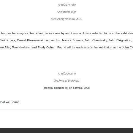
John Chervinsky
All Watched Over
archival pigment ink, 2005
 from as far away as Switzerland to as close by as Houston. Artists selected to be in the exhibiti
, Ferit Kuyas, Gerald Pisarzowski, Isa Leshko, Jessica Somers, John Chervinsky, John D'Agostino,
e Aller, Tom Hawkins, and Trudy Cohen. Found will be each artist's first exhibition at the John Cl
John D'Agostino
The Arms of Undertow
archival pigment ink on canvas, 2008
what we Found!