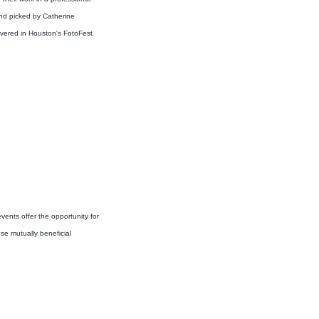
and picked by Catherine
vered in Houston's FotoFest
vents offer the opportunity for
se mutually beneficial