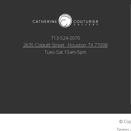
713-524-5070
2635 Colquitt Street · Houston, TX 77098
Tues-Sat 10am-5pm
© Copy
Terms 