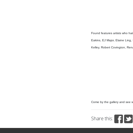
Found features artists who hail
Eakins, EJ Major, Elaine Ling
Kelley, Robert Covington, Renat
Come by the gallery and see 
Share this: