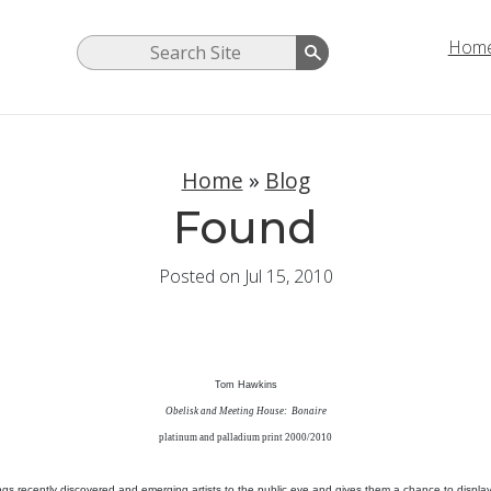
Hom
Home
»
Blog
Found
Posted on Jul 15, 2010
Tom Hawkins
Obelisk and Meeting House: Bonaire
platinum and palladium print 2000/2010
ings recently discovered and emerging artists to the public eye and gives them a chance to display 