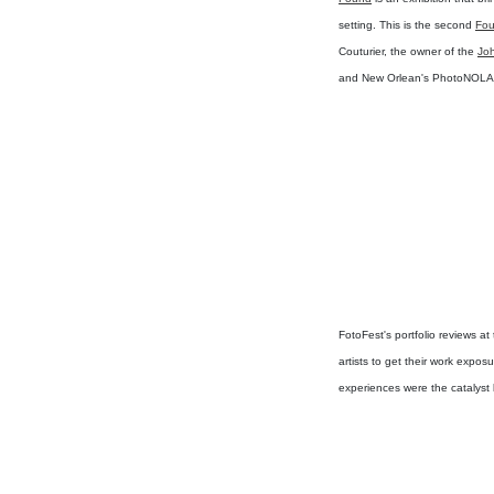
setting. This is the second
Fo
Couturier, the owner of the
Joh
and New Orlean's PhotoNOLA
FotoFest's portfolio reviews a
artists to get their work expo
experiences were the catalyst