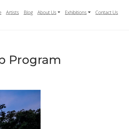
e
Artists
Blog
About Us
Exhibitions
Contact Us
p Program