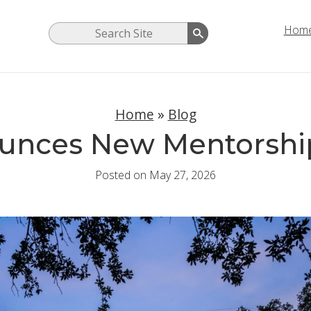
Hom
Home
»
Blog
unces New Mentorshi
Posted on May 27, 2026