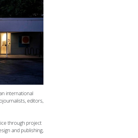
n international
journalists, editors,
ice through project
sign and publishing,