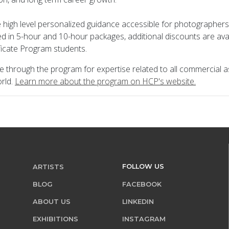
 high level personalized guidance accessible for photographers 
red in 5-hour and 10-hour packages, additional discounts are ava
icate Program students.
le through the program for expertise related to all commercial a
rld.
Learn more about the program on HCP's website.
FOLLOW US
ARTISTS
BLOG
FACEBOOK
ABOUT US
LINKEDIN
EXHIBITIONS
INSTAGRAM