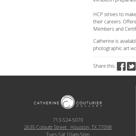
HCP strives to make
their careers. Offe
Members and Certif
Catherine is availab
photographic art wo
Share this:
713-524-5070
2635 Colquitt Street · Houston, TX 77098
Tues-Sat 10am-5pm