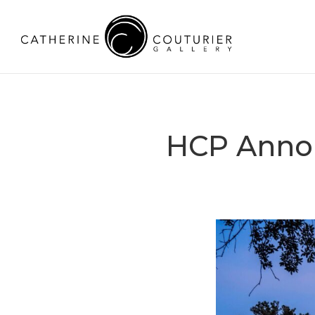
HCP Anno