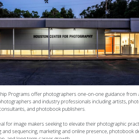
ip Programs offer photographers one-on-one guidance from a
hotographers and industry professionals including artists, photo
, consultants, and photobook publishers.
al for image makers seeking to elevate their photographic pract
g and sequencing, marketing and online presence, photobook de
ion, and long term career growth.