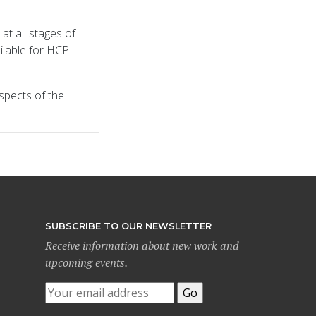
at all stages of
ilable for HCP
spects of the
SUBSCRIBE TO OUR NEWSLETTER
Receive information about new work and
upcoming events.