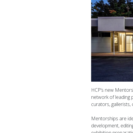
HCP’s new Mentorsh
network of leading p
curators, gallerists
Mentorships are ide
development, editin
exhibition preparat