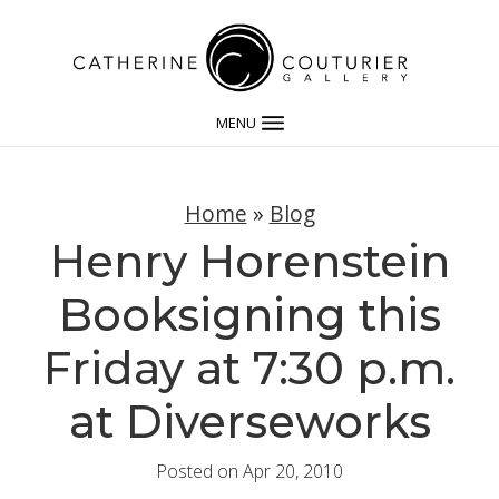
MENU
Home
»
Blog
Henry Horenstein
Booksigning this
Friday at 7:30 p.m.
at Diverseworks
Posted on Apr 20, 2010