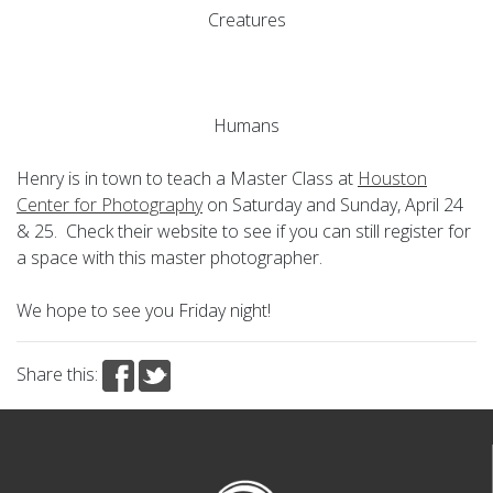
Creatures
Humans
Henry is in town to teach a Master Class at
Houston
Center for Photography
on Saturday and Sunday, April 24
& 25. Check their website to see if you can still register for
a space with this master photographer.
We hope to see you Friday night!
Share this: