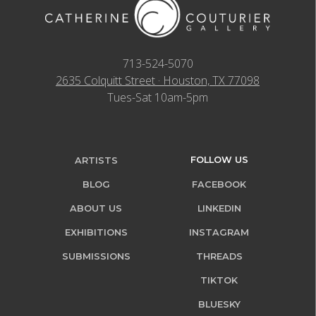
713-524-5070
2635 Colquitt Street · Houston, TX 77098
Tues-Sat 10am-5pm
FOLLOW US
ARTISTS
BLOG
FACEBOOK
ABOUT US
LINKEDIN
EXHIBITIONS
INSTAGRAM
SUBMISSIONS
THREADS
TIKTOK
BLUESKY