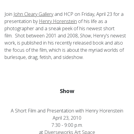
Join
John Cleary Gallery
and HCP on Friday, April 23 for a
presentation by
Henry Horenstein
of his life as a
photographer and a sneak peek of his newest short
film. Shot between 2001 and 2008,
Show
, Henry's newest
work, is published in his recently released book and also
the focus of the film, which is about the myriad worlds of
burlesque, drag, fetish, and sideshow.
Show
A Short Film and Presentation with Henry Horenstein
April 23, 2010
7:30 - 9:00 p.m.
at
Diverseworks Art Space