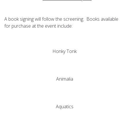
A book signing will follow the screening. Books available
for purchase at the event include:
Honky Tonk
Animalia
Aquatics