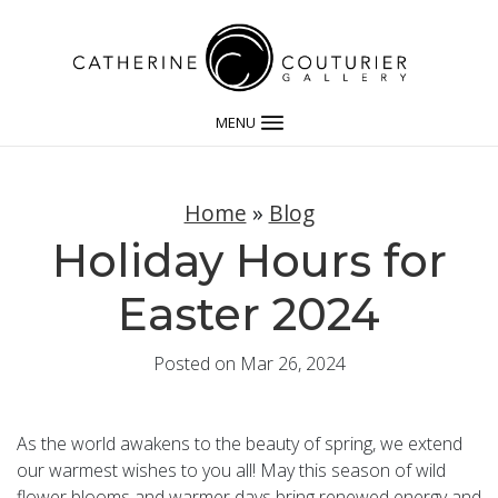
MENU
Home
»
Blog
Holiday Hours for
Easter 2024
Posted on Mar 26, 2024
As the world awakens to the beauty of spring, we extend
our warmest wishes to you all! May this season of wild
flower blooms and warmer days bring renewed energy and