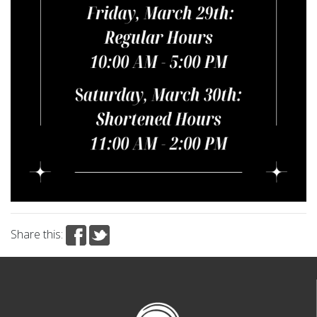
Share this: