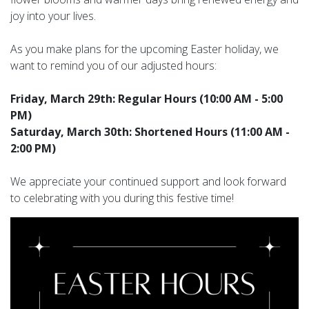
joy into your lives.
As you make plans for the upcoming Easter holiday, we
want to remind you of our adjusted hours:
Friday, March 29th: Regular Hours (10:00 AM - 5:00
PM)
Saturday, March 30th: Shortened Hours (11:00 AM -
2:00 PM)
We appreciate your continued support and look forward
to celebrating with you during this festive time!