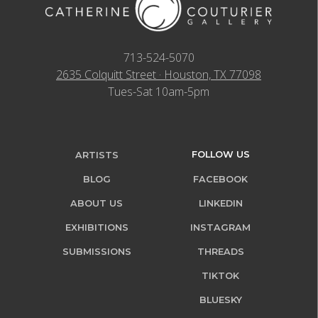
713-524-5070
2635 Colquitt Street · Houston, TX 77098
Tues-Sat 10am-5pm
FOLLOW US
ARTISTS
BLOG
FACEBOOK
ABOUT US
LINKEDIN
EXHIBITIONS
INSTAGRAM
SUBMISSIONS
THREADS
TIKTOK
BLUESKY