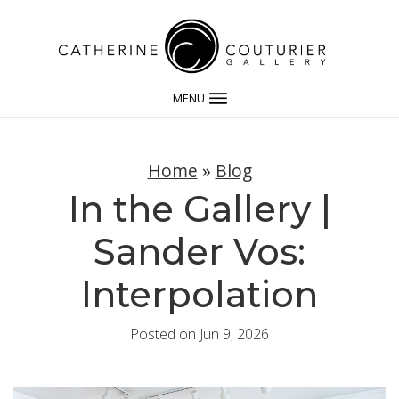
MENU
Home
»
Blog
In the Gallery |
Sander Vos:
Interpolation
Posted on Jun 9, 2026