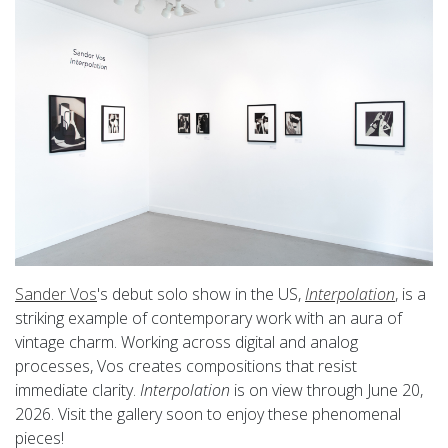
Sander Vos
's debut solo show in the US,
Interpolation
, is a
striking example of contemporary work with an aura of
vintage charm. Working across digital and analog
processes, Vos creates compositions that resist
immediate clarity.
Interpolation
is on view through June 20,
2026. Visit the gallery soon to enjoy these phenomenal
pieces!