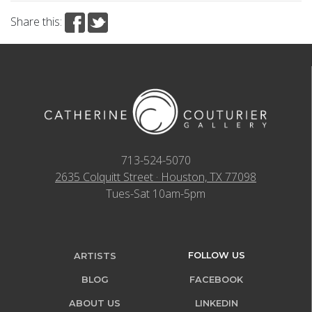
Share this:
713-524-5070
2635 Colquitt Street · Houston, TX 77098
Tues-Sat 10am-5pm
FOLLOW US
ARTISTS
BLOG
FACEBOOK
ABOUT US
LINKEDIN