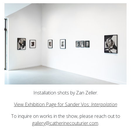
Installation shots by Zan Zeller.
View Exhibition Page for Sander Vos:
Interpolation
To inquire on works in the show, please reach out to
gallery@catherinecouturier.com
.