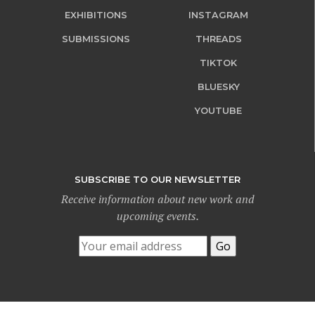
EXHIBITIONS
INSTAGRAM
SUBMISSIONS
THREADS
TIKTOK
BLUESKY
YOUTUBE
SUBSCRIBE TO OUR NEWSLETTER
Receive information about new work and
upcoming events.