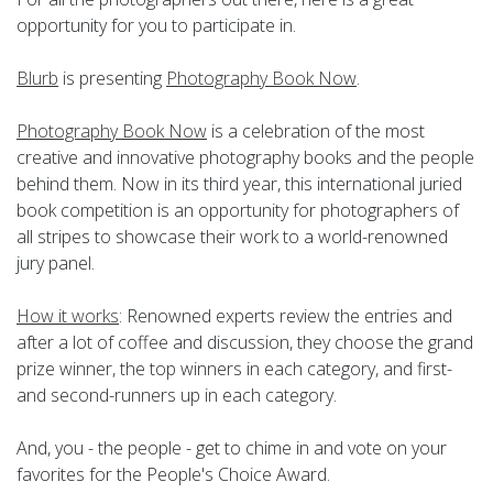
opportunity for you to participate in.
Blurb
is presenting
Photography Book Now
.
Photography Book Now
is a celebration of the most
creative and innovative photography books and the people
behind them. Now in its third year, this international juried
book competition is an opportunity for photographers of
all stripes to showcase their work to a world-renowned
jury panel.
How it works
: Renowned experts review the entries and
after a lot of coffee and discussion, they choose the grand
prize winner, the top winners in each category, and first-
and second-runners up in each category.
And, you - the people - get to chime in and vote on your
favorites for the People's Choice Award.