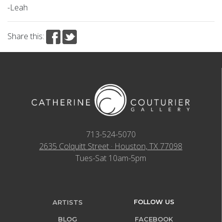
-Leah
Share this:
713-524-5070
2635 Colquitt Street · Houston, TX 77098
Tues-Sat 10am-5pm
FOLLOW US
ARTISTS
BLOG
FACEBOOK