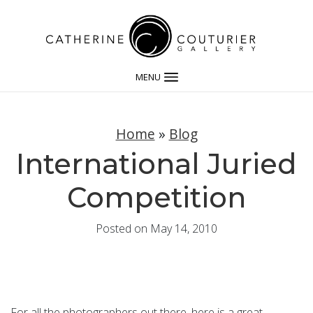
MENU
Home
»
Blog
International Juried
Competition
Posted on May 14, 2010
For all the photographers out there, here is a great