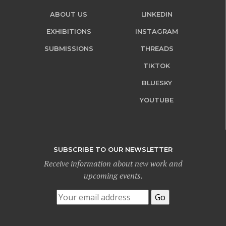
ABOUT US
LINKEDIN
EXHIBITIONS
INSTAGRAM
SUBMISSIONS
THREADS
TIKTOK
BLUESKY
YOUTUBE
SUBSCRIBE TO OUR NEWSLETTER
Receive information about new work and
upcoming events.