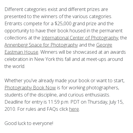
Different categories exist and different prizes are
presented to the winners of the various categories.
Entrants compete for a $25,000 grand prize and the
opportunity to have their book housed in the permanent
collections at the
International Center of Photography
, the
Annenberg Space for Photography
and the
George
Eastman House
. Winners will be showcased at an awards
celebration in New York this fall and at meet-ups around
the world.
Whether you've already made your book or want to start,
Photography Book Now
is for working photographers,
students of the discipline, and curious enthusiasts.
Deadline for entry is 11:59 p.m. PDT on Thursday, July 15,
2010. For rules and FAQs click
here
.
Good luck to everyone!