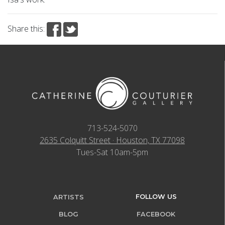
Share this:
713-524-5070
2635 Colquitt Street · Houston, TX 77098
Tues-Sat 10am-5pm
FOLLOW US
ARTISTS
BLOG
FACEBOOK