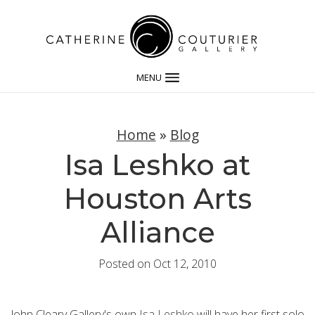
MENU
Home
»
Blog
Isa Leshko at
Houston Arts
Alliance
Posted on Oct 12, 2010
John Cleary Gallery's own
Isa Leshko
will have her first solo