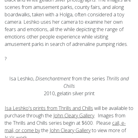
scenes from amusement parks, county fairs, and along
boardwalks, taken with a Holga, often considered a toy
camera. Leshko uses her camera to examine her own
fears and emotions, all the while depicting the range of
emotions other people experience while visiting
amusement parks in search of adrenaline pumping rides.
?
Isa Leshko,
Disenchantment
from the series
Thrills and
Chills
2010, gelatin silver print
Isa Leshko's prints from Thrills and Chills
will be available to
purchase through the
John Cleary Gallery
. Images from
the Thrills and Chills series begin at $600. Please
call, e-
mail, or come by
the
John Cleary Gallery
to view more of
Isa's work.