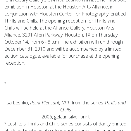
exhibition in Houston at the
Houston Arts Alliance
, in
conjunction with
Houston Center for Photography
, entitled
Thrills and Chills. The opening reception for
Thrills and
Chills
will be held at the
Alliance Gallery, Houston Arts
Alliance, 3201 Allen Parkway, Houston, TX
on Thursday,
October 14, from 6 - 8 p.m. The exhibition will run through
December 31, 2010 and will be accompanied by a limited
edition catalogue, available for purchase at the opening
reception.
?
Isa Leshko,
Point Pleasant, NJ 1
, from the series
Thrills and
Chills
2006, gelatin silver print
? Leshko's
Thrills and Chills series
consists of darkly printed
black and white gelatin silver photographs. The images are