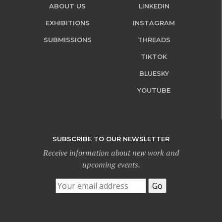
ABOUT US
LINKEDIN
EXHIBITIONS
INSTAGRAM
SUBMISSIONS
THREADS
TIKTOK
BLUESKY
YOUTUBE
SUBSCRIBE TO OUR NEWSLETTER
Receive information about new work and
upcoming events.