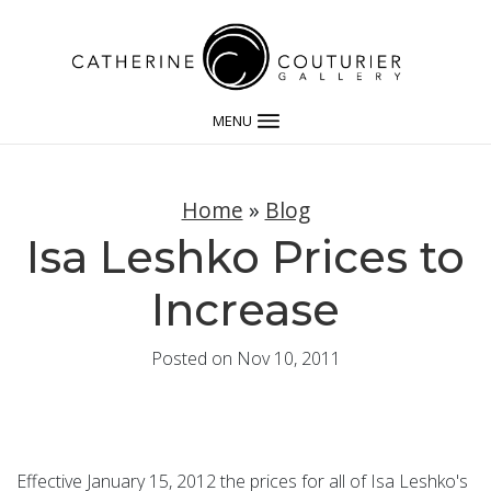
MENU
Home
»
Blog
Isa Leshko Prices to
Increase
Posted on Nov 10, 2011
Effective January 15, 2012 the prices for all of Isa Leshko's