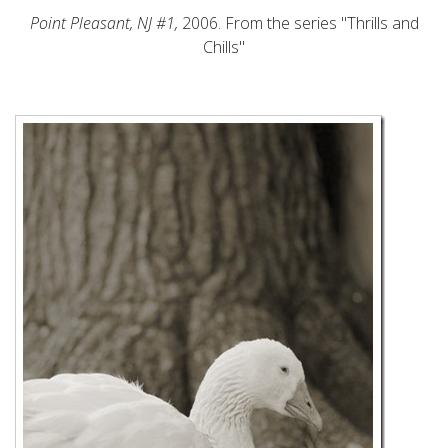
Point Pleasant, NJ #1,
2006. From the series "Thrills and
Chills"