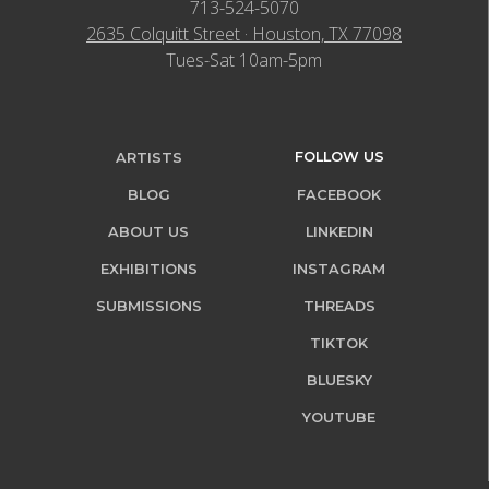
713-524-5070
2635 Colquitt Street · Houston, TX 77098
Tues-Sat 10am-5pm
FOLLOW US
ARTISTS
BLOG
FACEBOOK
ABOUT US
LINKEDIN
EXHIBITIONS
INSTAGRAM
SUBMISSIONS
THREADS
TIKTOK
BLUESKY
YOUTUBE