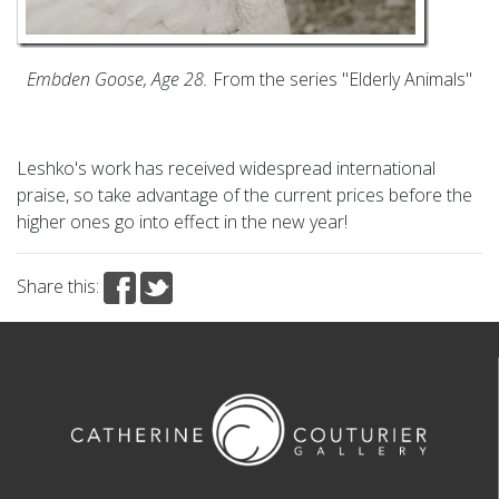
Embden Goose, Age 28.
From the series "Elderly Animals"
Leshko's work has received widespread international
praise, so take advantage of the current prices before the
higher ones go into effect in the new year!
Share this: