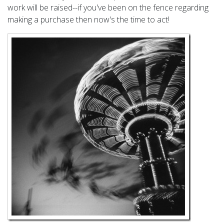
work will be raised--if you've been on the fence regarding
making a purchase then now's the time to act!